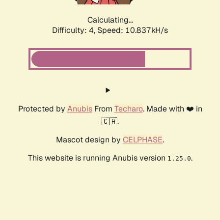
Calculating...
Difficulty: 4,
Speed: 10.837kH/s
Protected by
Anubis
From
Techaro
. Made with ❤️ in
🇨🇦.
Mascot design by
CELPHASE
.
This website is running Anubis version
.
1.25.0