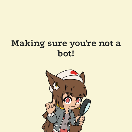
Making sure you're not a
bot!