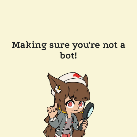
Making sure you're not a
bot!