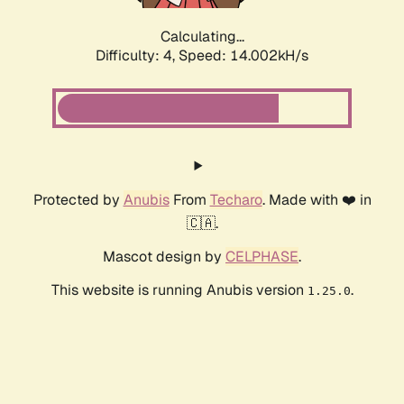
Calculating...
Difficulty: 4,
Speed: 16.182kH/s
Protected by
Anubis
From
Techaro
. Made with ❤️ in
🇨🇦.
Mascot design by
CELPHASE
.
This website is running Anubis version
.
1.25.0