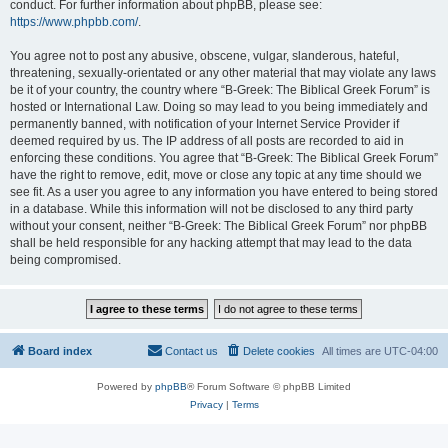
conduct. For further information about phpBB, please see:
https://www.phpbb.com/
.
You agree not to post any abusive, obscene, vulgar, slanderous, hateful,
threatening, sexually-orientated or any other material that may violate any laws
be it of your country, the country where “B-Greek: The Biblical Greek Forum” is
hosted or International Law. Doing so may lead to you being immediately and
permanently banned, with notification of your Internet Service Provider if
deemed required by us. The IP address of all posts are recorded to aid in
enforcing these conditions. You agree that “B-Greek: The Biblical Greek Forum”
have the right to remove, edit, move or close any topic at any time should we
see fit. As a user you agree to any information you have entered to being stored
in a database. While this information will not be disclosed to any third party
without your consent, neither “B-Greek: The Biblical Greek Forum” nor phpBB
shall be held responsible for any hacking attempt that may lead to the data
being compromised.
Board index
Contact us
Delete cookies
All times are
UTC-04:00
Powered by
phpBB
® Forum Software © phpBB Limited
Privacy
|
Terms