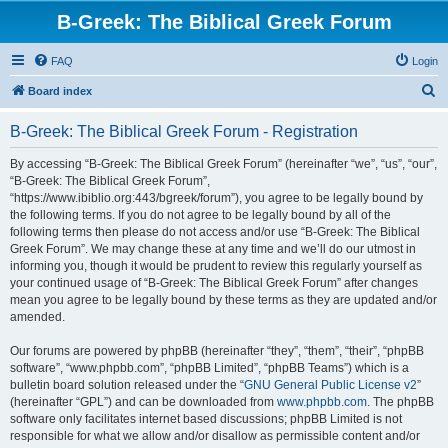
B-Greek: The Biblical Greek Forum
FAQ
Login
S
Board index
e
B-Greek: The Biblical Greek Forum - Registration
a
r
By accessing “B-Greek: The Biblical Greek Forum” (hereinafter “we”, “us”, “our”,
“B-Greek: The Biblical Greek Forum”,
c
“https://www.ibiblio.org:443/bgreek/forum”), you agree to be legally bound by
h
the following terms. If you do not agree to be legally bound by all of the
following terms then please do not access and/or use “B-Greek: The Biblical
Greek Forum”. We may change these at any time and we’ll do our utmost in
informing you, though it would be prudent to review this regularly yourself as
your continued usage of “B-Greek: The Biblical Greek Forum” after changes
mean you agree to be legally bound by these terms as they are updated and/or
amended.
Our forums are powered by phpBB (hereinafter “they”, “them”, “their”, “phpBB
software”, “www.phpbb.com”, “phpBB Limited”, “phpBB Teams”) which is a
bulletin board solution released under the “
GNU General Public License v2
”
(hereinafter “GPL”) and can be downloaded from
www.phpbb.com
. The phpBB
software only facilitates internet based discussions; phpBB Limited is not
responsible for what we allow and/or disallow as permissible content and/or