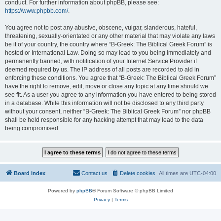
conduct. For further information about phpBB, please see:
https://www.phpbb.com/
.
You agree not to post any abusive, obscene, vulgar, slanderous, hateful,
threatening, sexually-orientated or any other material that may violate any laws
be it of your country, the country where “B-Greek: The Biblical Greek Forum” is
hosted or International Law. Doing so may lead to you being immediately and
permanently banned, with notification of your Internet Service Provider if
deemed required by us. The IP address of all posts are recorded to aid in
enforcing these conditions. You agree that “B-Greek: The Biblical Greek Forum”
have the right to remove, edit, move or close any topic at any time should we
see fit. As a user you agree to any information you have entered to being stored
in a database. While this information will not be disclosed to any third party
without your consent, neither “B-Greek: The Biblical Greek Forum” nor phpBB
shall be held responsible for any hacking attempt that may lead to the data
being compromised.
Board index
Contact us
Delete cookies
All times are
UTC-04:00
Powered by
phpBB
® Forum Software © phpBB Limited
Privacy
|
Terms