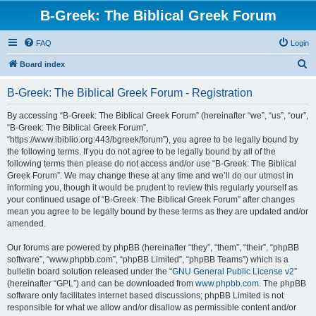
B-Greek: The Biblical Greek Forum
FAQ
Login
S
Board index
e
B-Greek: The Biblical Greek Forum - Registration
a
r
By accessing “B-Greek: The Biblical Greek Forum” (hereinafter “we”, “us”, “our”,
“B-Greek: The Biblical Greek Forum”,
c
“https://www.ibiblio.org:443/bgreek/forum”), you agree to be legally bound by
h
the following terms. If you do not agree to be legally bound by all of the
following terms then please do not access and/or use “B-Greek: The Biblical
Greek Forum”. We may change these at any time and we’ll do our utmost in
informing you, though it would be prudent to review this regularly yourself as
your continued usage of “B-Greek: The Biblical Greek Forum” after changes
mean you agree to be legally bound by these terms as they are updated and/or
amended.
Our forums are powered by phpBB (hereinafter “they”, “them”, “their”, “phpBB
software”, “www.phpbb.com”, “phpBB Limited”, “phpBB Teams”) which is a
bulletin board solution released under the “
GNU General Public License v2
”
(hereinafter “GPL”) and can be downloaded from
www.phpbb.com
. The phpBB
software only facilitates internet based discussions; phpBB Limited is not
responsible for what we allow and/or disallow as permissible content and/or