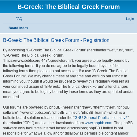
B-Greek: The Biblical Greek Forum
FAQ
Login
S
Board index
e
B-Greek: The Biblical Greek Forum - Registration
a
r
By accessing “B-Greek: The Biblical Greek Forum” (hereinafter “we”, “us”, “our”,
“B-Greek: The Biblical Greek Forum”,
c
“https://www.ibiblio.org:443/bgreek/forum”), you agree to be legally bound by
h
the following terms. If you do not agree to be legally bound by all of the
following terms then please do not access and/or use “B-Greek: The Biblical
Greek Forum”. We may change these at any time and we’ll do our utmost in
informing you, though it would be prudent to review this regularly yourself as
your continued usage of “B-Greek: The Biblical Greek Forum” after changes
mean you agree to be legally bound by these terms as they are updated and/or
amended.
Our forums are powered by phpBB (hereinafter “they”, “them”, “their”, “phpBB
software”, “www.phpbb.com”, “phpBB Limited”, “phpBB Teams”) which is a
bulletin board solution released under the “
GNU General Public License v2
”
(hereinafter “GPL”) and can be downloaded from
www.phpbb.com
. The phpBB
software only facilitates internet based discussions; phpBB Limited is not
responsible for what we allow and/or disallow as permissible content and/or