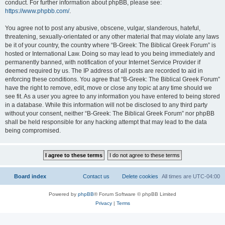
conduct. For further information about phpBB, please see:
https://www.phpbb.com/
.
You agree not to post any abusive, obscene, vulgar, slanderous, hateful,
threatening, sexually-orientated or any other material that may violate any laws
be it of your country, the country where “B-Greek: The Biblical Greek Forum” is
hosted or International Law. Doing so may lead to you being immediately and
permanently banned, with notification of your Internet Service Provider if
deemed required by us. The IP address of all posts are recorded to aid in
enforcing these conditions. You agree that “B-Greek: The Biblical Greek Forum”
have the right to remove, edit, move or close any topic at any time should we
see fit. As a user you agree to any information you have entered to being stored
in a database. While this information will not be disclosed to any third party
without your consent, neither “B-Greek: The Biblical Greek Forum” nor phpBB
shall be held responsible for any hacking attempt that may lead to the data
being compromised.
Board index
Contact us
Delete cookies
All times are
UTC-04:00
Powered by
phpBB
® Forum Software © phpBB Limited
Privacy
|
Terms