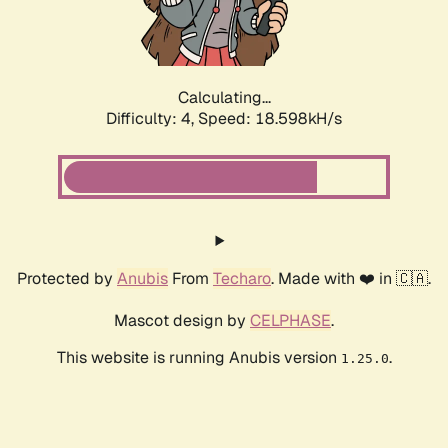
Calculating...
Difficulty: 4,
Speed: 18.598kH/s
Protected by
Anubis
From
Techaro
. Made with ❤️ in 🇨🇦.
Mascot design by
CELPHASE
.
This website is running Anubis version
.
1.25.0