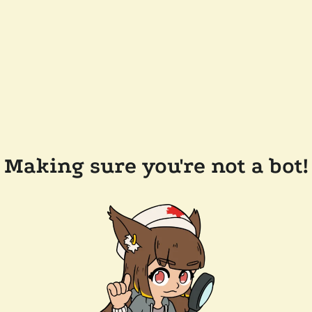
Making sure you're not a bot!