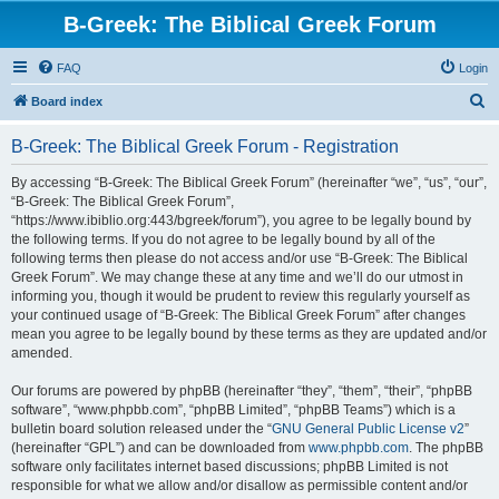
B-Greek: The Biblical Greek Forum
FAQ
Login
S
Board index
e
B-Greek: The Biblical Greek Forum - Registration
a
r
By accessing “B-Greek: The Biblical Greek Forum” (hereinafter “we”, “us”, “our”,
“B-Greek: The Biblical Greek Forum”,
c
“https://www.ibiblio.org:443/bgreek/forum”), you agree to be legally bound by
h
the following terms. If you do not agree to be legally bound by all of the
following terms then please do not access and/or use “B-Greek: The Biblical
Greek Forum”. We may change these at any time and we’ll do our utmost in
informing you, though it would be prudent to review this regularly yourself as
your continued usage of “B-Greek: The Biblical Greek Forum” after changes
mean you agree to be legally bound by these terms as they are updated and/or
amended.
Our forums are powered by phpBB (hereinafter “they”, “them”, “their”, “phpBB
software”, “www.phpbb.com”, “phpBB Limited”, “phpBB Teams”) which is a
bulletin board solution released under the “
GNU General Public License v2
”
(hereinafter “GPL”) and can be downloaded from
www.phpbb.com
. The phpBB
software only facilitates internet based discussions; phpBB Limited is not
responsible for what we allow and/or disallow as permissible content and/or