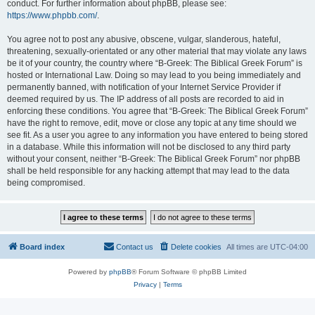
conduct. For further information about phpBB, please see:
https://www.phpbb.com/
.
You agree not to post any abusive, obscene, vulgar, slanderous, hateful,
threatening, sexually-orientated or any other material that may violate any laws
be it of your country, the country where “B-Greek: The Biblical Greek Forum” is
hosted or International Law. Doing so may lead to you being immediately and
permanently banned, with notification of your Internet Service Provider if
deemed required by us. The IP address of all posts are recorded to aid in
enforcing these conditions. You agree that “B-Greek: The Biblical Greek Forum”
have the right to remove, edit, move or close any topic at any time should we
see fit. As a user you agree to any information you have entered to being stored
in a database. While this information will not be disclosed to any third party
without your consent, neither “B-Greek: The Biblical Greek Forum” nor phpBB
shall be held responsible for any hacking attempt that may lead to the data
being compromised.
Board index
Contact us
Delete cookies
All times are
UTC-04:00
Powered by
phpBB
® Forum Software © phpBB Limited
Privacy
|
Terms