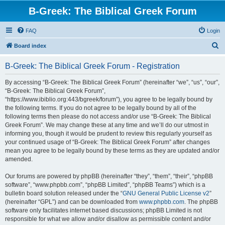
B-Greek: The Biblical Greek Forum
FAQ
Login
S
Board index
e
B-Greek: The Biblical Greek Forum - Registration
a
r
By accessing “B-Greek: The Biblical Greek Forum” (hereinafter “we”, “us”, “our”,
“B-Greek: The Biblical Greek Forum”,
c
“https://www.ibiblio.org:443/bgreek/forum”), you agree to be legally bound by
h
the following terms. If you do not agree to be legally bound by all of the
following terms then please do not access and/or use “B-Greek: The Biblical
Greek Forum”. We may change these at any time and we’ll do our utmost in
informing you, though it would be prudent to review this regularly yourself as
your continued usage of “B-Greek: The Biblical Greek Forum” after changes
mean you agree to be legally bound by these terms as they are updated and/or
amended.
Our forums are powered by phpBB (hereinafter “they”, “them”, “their”, “phpBB
software”, “www.phpbb.com”, “phpBB Limited”, “phpBB Teams”) which is a
bulletin board solution released under the “
GNU General Public License v2
”
(hereinafter “GPL”) and can be downloaded from
www.phpbb.com
. The phpBB
software only facilitates internet based discussions; phpBB Limited is not
responsible for what we allow and/or disallow as permissible content and/or