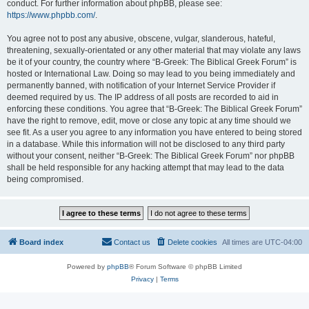
conduct. For further information about phpBB, please see:
https://www.phpbb.com/
.
You agree not to post any abusive, obscene, vulgar, slanderous, hateful,
threatening, sexually-orientated or any other material that may violate any laws
be it of your country, the country where “B-Greek: The Biblical Greek Forum” is
hosted or International Law. Doing so may lead to you being immediately and
permanently banned, with notification of your Internet Service Provider if
deemed required by us. The IP address of all posts are recorded to aid in
enforcing these conditions. You agree that “B-Greek: The Biblical Greek Forum”
have the right to remove, edit, move or close any topic at any time should we
see fit. As a user you agree to any information you have entered to being stored
in a database. While this information will not be disclosed to any third party
without your consent, neither “B-Greek: The Biblical Greek Forum” nor phpBB
shall be held responsible for any hacking attempt that may lead to the data
being compromised.
Board index
Contact us
Delete cookies
All times are
UTC-04:00
Powered by
phpBB
® Forum Software © phpBB Limited
Privacy
|
Terms