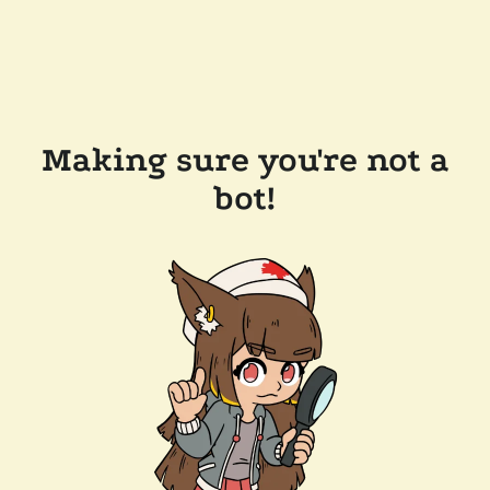
Making sure you're not a
bot!