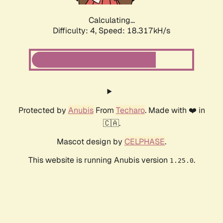
Calculating...
Difficulty: 4,
Speed: 18.317kH/s
Protected by
Anubis
From
Techaro
. Made with ❤️ in
🇨🇦.
Mascot design by
CELPHASE
.
This website is running Anubis version
.
1.25.0