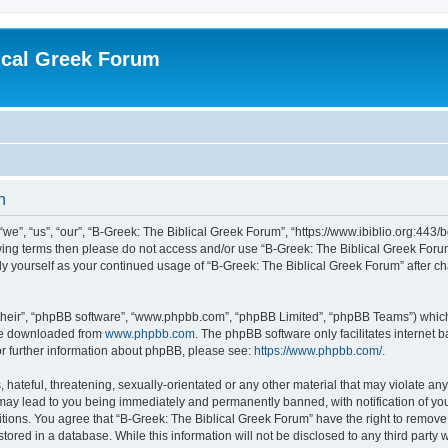
ical Greek Forum
n
we”, “us”, “our”, “B-Greek: The Biblical Greek Forum”, “https://www.ibiblio.org:443/
llowing terms then please do not access and/or use “B-Greek: The Biblical Greek Fo
arly yourself as your continued usage of “B-Greek: The Biblical Greek Forum” after
their”, “phpBB software”, “www.phpbb.com”, “phpBB Limited”, “phpBB Teams”) which i
 be downloaded from
www.phpbb.com
. The phpBB software only facilitates internet
or further information about phpBB, please see:
https://www.phpbb.com/
.
hateful, threatening, sexually-orientated or any other material that may violate any
 may lead to you being immediately and permanently banned, with notification of you
itions. You agree that “B-Greek: The Biblical Greek Forum” have the right to remove, 
ored in a database. While this information will not be disclosed to any third party 