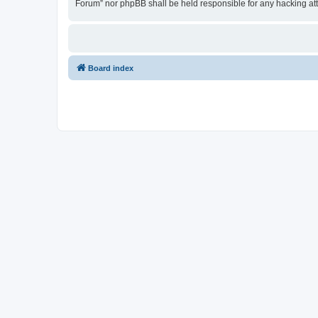
Forum” nor phpBB shall be held responsible for any hacking at
Board index