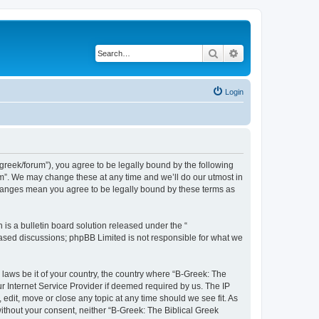
Search
Advanced search
Login
bgreek/forum”), you agree to be legally bound by the following
rum”. We may change these at any time and we’ll do our utmost in
 changes mean you agree to be legally bound by these terms as
s a bulletin board solution released under the “
 based discussions; phpBB Limited is not responsible for what we
 laws be it of your country, the country where “B-Greek: The
r Internet Service Provider if deemed required by us. The IP
edit, move or close any topic at any time should we see fit. As
without your consent, neither “B-Greek: The Biblical Greek