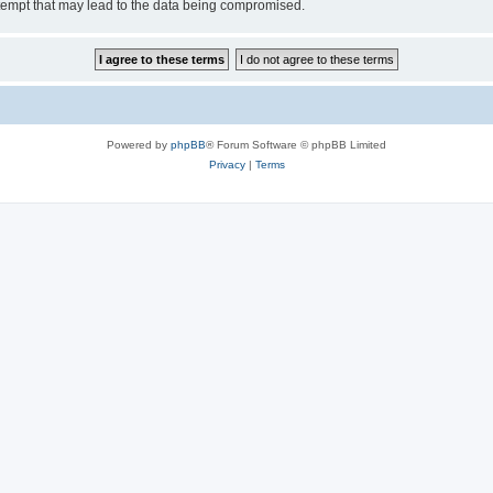
tempt that may lead to the data being compromised.
Powered by
phpBB
® Forum Software © phpBB Limited
Privacy
|
Terms