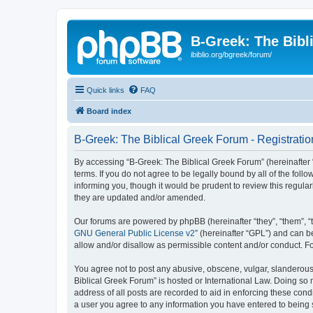
B-Greek: The Bibl
ibiblio.org/bgreek/forum/
Quick links
FAQ
Board index
B-Greek: The Biblical Greek Forum - Registratio
By accessing “B-Greek: The Biblical Greek Forum” (hereinafter “
terms. If you do not agree to be legally bound by all of the fo
informing you, though it would be prudent to review this regul
they are updated and/or amended.
Our forums are powered by phpBB (hereinafter “they”, “them”, “
GNU General Public License v2
” (hereinafter “GPL”) and can
allow and/or disallow as permissible content and/or conduct. F
You agree not to post any abusive, obscene, vulgar, slanderous, 
Biblical Greek Forum” is hosted or International Law. Doing so
address of all posts are recorded to aid in enforcing these cond
a user you agree to any information you have entered to being st