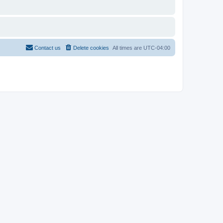
Contact us
Delete cookies
All times are
UTC-04:00