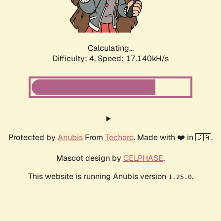
Calculating...
Difficulty: 4,
Speed: 17.140kH/s
Protected by
Anubis
From
Techaro
. Made with ❤️ in 🇨🇦.
Mascot design by
CELPHASE
.
This website is running Anubis version
.
1.25.0