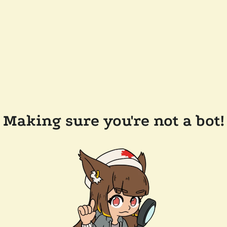
Making sure you're not a bot!