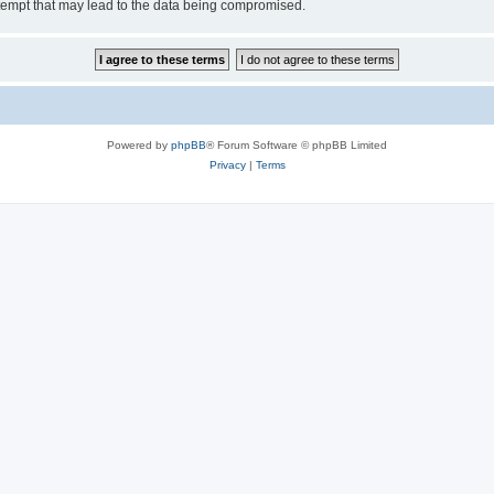
tempt that may lead to the data being compromised.
Powered by
phpBB
® Forum Software © phpBB Limited
Privacy
|
Terms