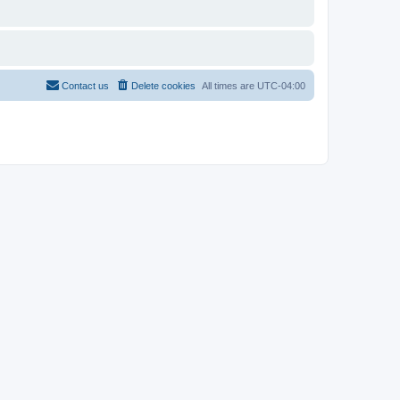
Contact us
Delete cookies
All times are
UTC-04:00