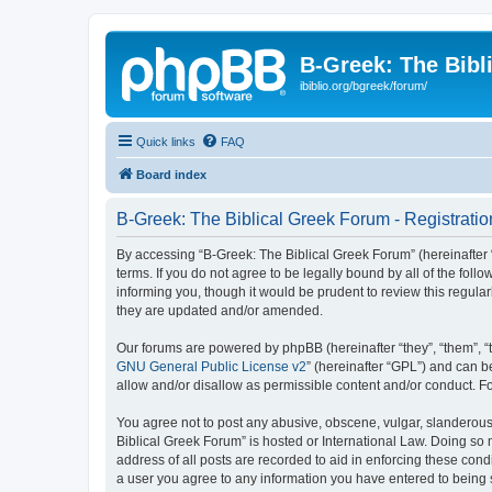
B-Greek: The Bibl
ibiblio.org/bgreek/forum/
Quick links
FAQ
Board index
B-Greek: The Biblical Greek Forum - Registratio
By accessing “B-Greek: The Biblical Greek Forum” (hereinafter “
terms. If you do not agree to be legally bound by all of the fo
informing you, though it would be prudent to review this regul
they are updated and/or amended.
Our forums are powered by phpBB (hereinafter “they”, “them”, “
GNU General Public License v2
” (hereinafter “GPL”) and can
allow and/or disallow as permissible content and/or conduct. F
You agree not to post any abusive, obscene, vulgar, slanderous, 
Biblical Greek Forum” is hosted or International Law. Doing so
address of all posts are recorded to aid in enforcing these cond
a user you agree to any information you have entered to being st