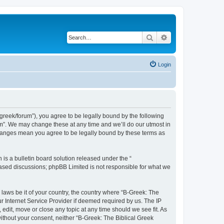
Search
Advanced search
Login
bgreek/forum”), you agree to be legally bound by the following
rum”. We may change these at any time and we’ll do our utmost in
 changes mean you agree to be legally bound by these terms as
s a bulletin board solution released under the “
 based discussions; phpBB Limited is not responsible for what we
 laws be it of your country, the country where “B-Greek: The
r Internet Service Provider if deemed required by us. The IP
edit, move or close any topic at any time should we see fit. As
without your consent, neither “B-Greek: The Biblical Greek