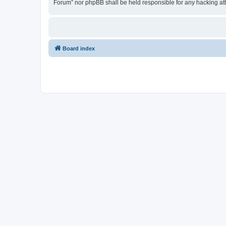
Forum” nor phpBB shall be held responsible for any hacking at
Board index