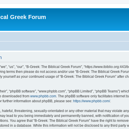
ical Greek Forum
n
we”, “us”, “our”, “B-Greek: The Biblical Greek Forum”, “https://www.ibiblio.org:443/
llowing terms then please do not access and/or use “B-Greek: The Biblical Greek Fo
arly yourself as your continued usage of “B-Greek: The Biblical Greek Forum” after
their”, “phpBB software”, “www.phpbb.com”, “phpBB Limited”, “phpBB Teams”) which i
 be downloaded from
www.phpbb.com
. The phpBB software only facilitates internet
or further information about phpBB, please see:
https://www.phpbb.com/
.
hateful, threatening, sexually-orientated or any other material that may violate any
 may lead to you being immediately and permanently banned, with notification of you
itions. You agree that “B-Greek: The Biblical Greek Forum” have the right to remove, 
ored in a database. While this information will not be disclosed to any third party 