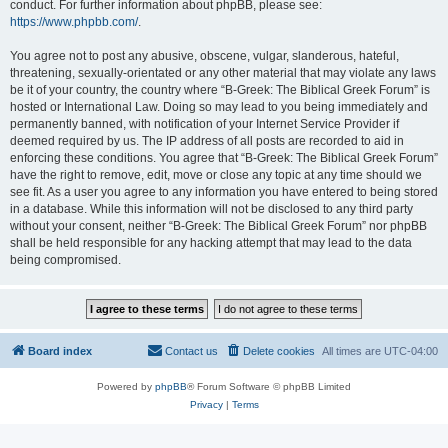
conduct. For further information about phpBB, please see:
https://www.phpbb.com/
.
You agree not to post any abusive, obscene, vulgar, slanderous, hateful,
threatening, sexually-orientated or any other material that may violate any laws
be it of your country, the country where “B-Greek: The Biblical Greek Forum” is
hosted or International Law. Doing so may lead to you being immediately and
permanently banned, with notification of your Internet Service Provider if
deemed required by us. The IP address of all posts are recorded to aid in
enforcing these conditions. You agree that “B-Greek: The Biblical Greek Forum”
have the right to remove, edit, move or close any topic at any time should we
see fit. As a user you agree to any information you have entered to being stored
in a database. While this information will not be disclosed to any third party
without your consent, neither “B-Greek: The Biblical Greek Forum” nor phpBB
shall be held responsible for any hacking attempt that may lead to the data
being compromised.
Board index
Contact us
Delete cookies
All times are
UTC-04:00
Powered by
phpBB
® Forum Software © phpBB Limited
Privacy
|
Terms