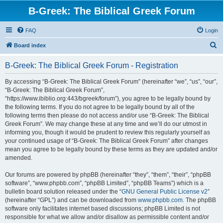
B-Greek: The Biblical Greek Forum
FAQ
Login
S
Board index
e
B-Greek: The Biblical Greek Forum - Registration
a
r
By accessing “B-Greek: The Biblical Greek Forum” (hereinafter “we”, “us”, “our”,
“B-Greek: The Biblical Greek Forum”,
c
“https://www.ibiblio.org:443/bgreek/forum”), you agree to be legally bound by
h
the following terms. If you do not agree to be legally bound by all of the
following terms then please do not access and/or use “B-Greek: The Biblical
Greek Forum”. We may change these at any time and we’ll do our utmost in
informing you, though it would be prudent to review this regularly yourself as
your continued usage of “B-Greek: The Biblical Greek Forum” after changes
mean you agree to be legally bound by these terms as they are updated and/or
amended.
Our forums are powered by phpBB (hereinafter “they”, “them”, “their”, “phpBB
software”, “www.phpbb.com”, “phpBB Limited”, “phpBB Teams”) which is a
bulletin board solution released under the “
GNU General Public License v2
”
(hereinafter “GPL”) and can be downloaded from
www.phpbb.com
. The phpBB
software only facilitates internet based discussions; phpBB Limited is not
responsible for what we allow and/or disallow as permissible content and/or