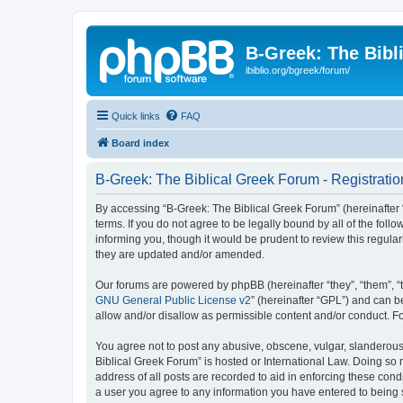
B-Greek: The Bibl
ibiblio.org/bgreek/forum/
Quick links
FAQ
Board index
B-Greek: The Biblical Greek Forum - Registratio
By accessing “B-Greek: The Biblical Greek Forum” (hereinafter “
terms. If you do not agree to be legally bound by all of the fo
informing you, though it would be prudent to review this regul
they are updated and/or amended.
Our forums are powered by phpBB (hereinafter “they”, “them”, “
GNU General Public License v2
” (hereinafter “GPL”) and can
allow and/or disallow as permissible content and/or conduct. F
You agree not to post any abusive, obscene, vulgar, slanderous, 
Biblical Greek Forum” is hosted or International Law. Doing so
address of all posts are recorded to aid in enforcing these cond
a user you agree to any information you have entered to being st