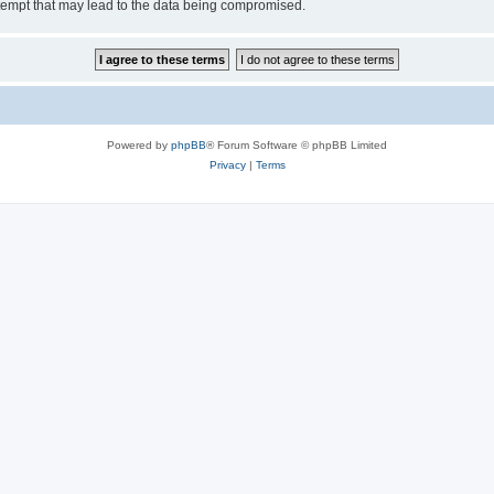
tempt that may lead to the data being compromised.
Powered by
phpBB
® Forum Software © phpBB Limited
Privacy
|
Terms