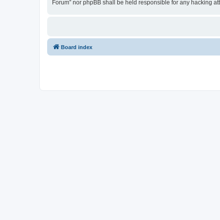
Forum” nor phpBB shall be held responsible for any hacking at
Board index