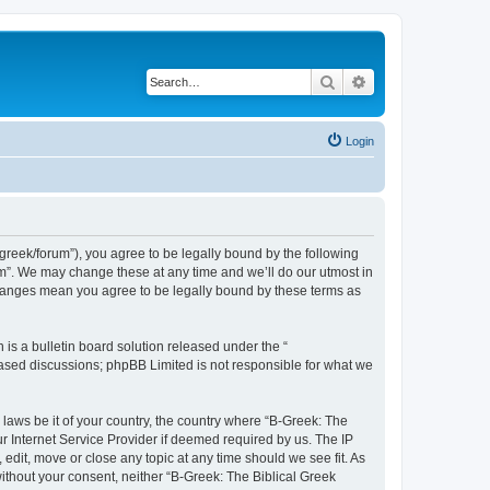
Search
Advanced search
Login
bgreek/forum”), you agree to be legally bound by the following
rum”. We may change these at any time and we’ll do our utmost in
 changes mean you agree to be legally bound by these terms as
s a bulletin board solution released under the “
 based discussions; phpBB Limited is not responsible for what we
 laws be it of your country, the country where “B-Greek: The
r Internet Service Provider if deemed required by us. The IP
edit, move or close any topic at any time should we see fit. As
without your consent, neither “B-Greek: The Biblical Greek