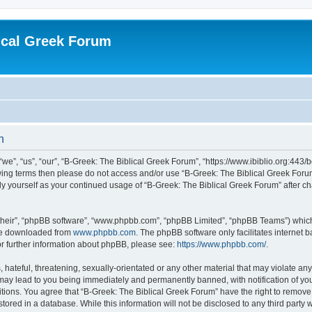
ical Greek Forum
n
we”, “us”, “our”, “B-Greek: The Biblical Greek Forum”, “https://www.ibiblio.org:443/
llowing terms then please do not access and/or use “B-Greek: The Biblical Greek Fo
arly yourself as your continued usage of “B-Greek: The Biblical Greek Forum” after
their”, “phpBB software”, “www.phpbb.com”, “phpBB Limited”, “phpBB Teams”) which i
 be downloaded from
www.phpbb.com
. The phpBB software only facilitates internet
or further information about phpBB, please see:
https://www.phpbb.com/
.
hateful, threatening, sexually-orientated or any other material that may violate any
 may lead to you being immediately and permanently banned, with notification of you
itions. You agree that “B-Greek: The Biblical Greek Forum” have the right to remove, 
ored in a database. While this information will not be disclosed to any third party 