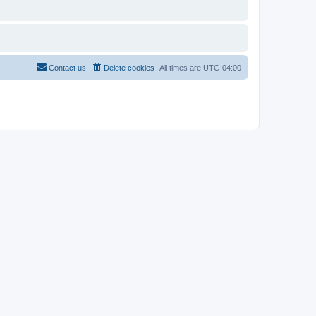
Contact us
Delete cookies
All times are
UTC-04:00