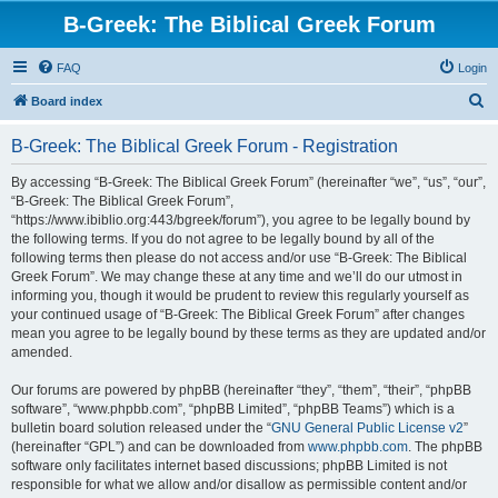
B-Greek: The Biblical Greek Forum
FAQ
Login
S
Board index
e
B-Greek: The Biblical Greek Forum - Registration
a
r
By accessing “B-Greek: The Biblical Greek Forum” (hereinafter “we”, “us”, “our”,
“B-Greek: The Biblical Greek Forum”,
c
“https://www.ibiblio.org:443/bgreek/forum”), you agree to be legally bound by
h
the following terms. If you do not agree to be legally bound by all of the
following terms then please do not access and/or use “B-Greek: The Biblical
Greek Forum”. We may change these at any time and we’ll do our utmost in
informing you, though it would be prudent to review this regularly yourself as
your continued usage of “B-Greek: The Biblical Greek Forum” after changes
mean you agree to be legally bound by these terms as they are updated and/or
amended.
Our forums are powered by phpBB (hereinafter “they”, “them”, “their”, “phpBB
software”, “www.phpbb.com”, “phpBB Limited”, “phpBB Teams”) which is a
bulletin board solution released under the “
GNU General Public License v2
”
(hereinafter “GPL”) and can be downloaded from
www.phpbb.com
. The phpBB
software only facilitates internet based discussions; phpBB Limited is not
responsible for what we allow and/or disallow as permissible content and/or