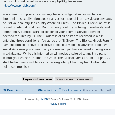
conduct. For further information about phpBB, please see:
https://www.phpbb.com/
.
You agree not to post any abusive, obscene, vulgar, slanderous, hateful,
threatening, sexually-orientated or any other material that may violate any laws
be it of your country, the country where “B-Greek: The Biblical Greek Forum” is
hosted or International Law. Doing so may lead to you being immediately and
permanently banned, with notification of your Internet Service Provider if
deemed required by us. The IP address of all posts are recorded to aid in
enforcing these conditions. You agree that “B-Greek: The Biblical Greek Forum”
have the right to remove, edit, move or close any topic at any time should we
see fit. As a user you agree to any information you have entered to being stored
in a database. While this information will not be disclosed to any third party
without your consent, neither “B-Greek: The Biblical Greek Forum” nor phpBB
shall be held responsible for any hacking attempt that may lead to the data
being compromised.
Board index
Contact us
Delete cookies
All times are
UTC-04:00
Powered by
phpBB
® Forum Software © phpBB Limited
Privacy
|
Terms