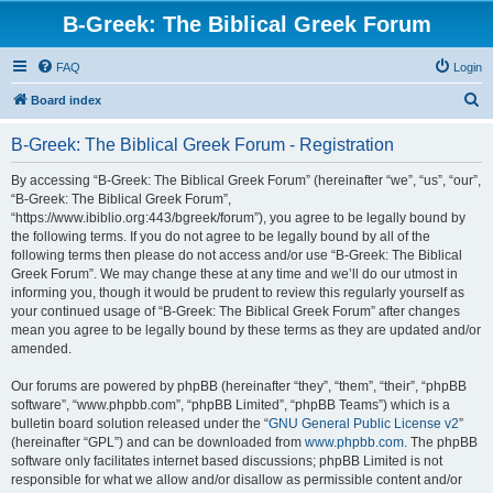
B-Greek: The Biblical Greek Forum
FAQ
Login
S
Board index
e
B-Greek: The Biblical Greek Forum - Registration
a
r
By accessing “B-Greek: The Biblical Greek Forum” (hereinafter “we”, “us”, “our”,
“B-Greek: The Biblical Greek Forum”,
c
“https://www.ibiblio.org:443/bgreek/forum”), you agree to be legally bound by
h
the following terms. If you do not agree to be legally bound by all of the
following terms then please do not access and/or use “B-Greek: The Biblical
Greek Forum”. We may change these at any time and we’ll do our utmost in
informing you, though it would be prudent to review this regularly yourself as
your continued usage of “B-Greek: The Biblical Greek Forum” after changes
mean you agree to be legally bound by these terms as they are updated and/or
amended.
Our forums are powered by phpBB (hereinafter “they”, “them”, “their”, “phpBB
software”, “www.phpbb.com”, “phpBB Limited”, “phpBB Teams”) which is a
bulletin board solution released under the “
GNU General Public License v2
”
(hereinafter “GPL”) and can be downloaded from
www.phpbb.com
. The phpBB
software only facilitates internet based discussions; phpBB Limited is not
responsible for what we allow and/or disallow as permissible content and/or