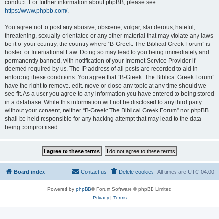
conduct. For further information about phpBB, please see:
https://www.phpbb.com/
.
You agree not to post any abusive, obscene, vulgar, slanderous, hateful,
threatening, sexually-orientated or any other material that may violate any laws
be it of your country, the country where “B-Greek: The Biblical Greek Forum” is
hosted or International Law. Doing so may lead to you being immediately and
permanently banned, with notification of your Internet Service Provider if
deemed required by us. The IP address of all posts are recorded to aid in
enforcing these conditions. You agree that “B-Greek: The Biblical Greek Forum”
have the right to remove, edit, move or close any topic at any time should we
see fit. As a user you agree to any information you have entered to being stored
in a database. While this information will not be disclosed to any third party
without your consent, neither “B-Greek: The Biblical Greek Forum” nor phpBB
shall be held responsible for any hacking attempt that may lead to the data
being compromised.
Board index
Contact us
Delete cookies
All times are
UTC-04:00
Powered by
phpBB
® Forum Software © phpBB Limited
Privacy
|
Terms