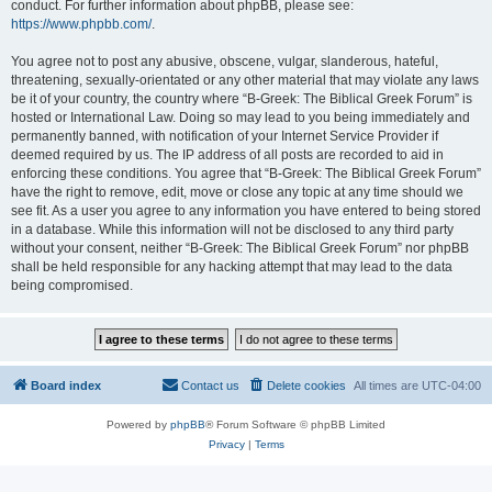
conduct. For further information about phpBB, please see:
https://www.phpbb.com/
.
You agree not to post any abusive, obscene, vulgar, slanderous, hateful,
threatening, sexually-orientated or any other material that may violate any laws
be it of your country, the country where “B-Greek: The Biblical Greek Forum” is
hosted or International Law. Doing so may lead to you being immediately and
permanently banned, with notification of your Internet Service Provider if
deemed required by us. The IP address of all posts are recorded to aid in
enforcing these conditions. You agree that “B-Greek: The Biblical Greek Forum”
have the right to remove, edit, move or close any topic at any time should we
see fit. As a user you agree to any information you have entered to being stored
in a database. While this information will not be disclosed to any third party
without your consent, neither “B-Greek: The Biblical Greek Forum” nor phpBB
shall be held responsible for any hacking attempt that may lead to the data
being compromised.
Board index
Contact us
Delete cookies
All times are
UTC-04:00
Powered by
phpBB
® Forum Software © phpBB Limited
Privacy
|
Terms