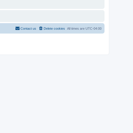
Contact us
Delete cookies
All times are
UTC-04:00