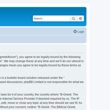
Search
Advanced search
Login
bgreek/forum”), you agree to be legally bound by the following
rum”. We may change these at any time and we’ll do our utmost in
 changes mean you agree to be legally bound by these terms as
s a bulletin board solution released under the “
 based discussions; phpBB Limited is not responsible for what we
 laws be it of your country, the country where “B-Greek: The
r Internet Service Provider if deemed required by us. The IP
edit, move or close any topic at any time should we see fit. As
without your consent, neither “B-Greek: The Biblical Greek