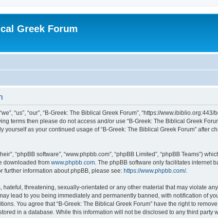
ical Greek Forum
n
we”, “us”, “our”, “B-Greek: The Biblical Greek Forum”, “https://www.ibiblio.org:443/
llowing terms then please do not access and/or use “B-Greek: The Biblical Greek Fo
arly yourself as your continued usage of “B-Greek: The Biblical Greek Forum” after
their”, “phpBB software”, “www.phpbb.com”, “phpBB Limited”, “phpBB Teams”) which i
 be downloaded from
www.phpbb.com
. The phpBB software only facilitates internet
or further information about phpBB, please see:
https://www.phpbb.com/
.
hateful, threatening, sexually-orientated or any other material that may violate any
 may lead to you being immediately and permanently banned, with notification of you
itions. You agree that “B-Greek: The Biblical Greek Forum” have the right to remove, 
ored in a database. While this information will not be disclosed to any third party 