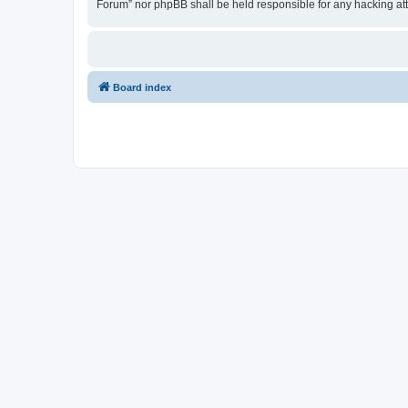
Forum” nor phpBB shall be held responsible for any hacking at
Board index