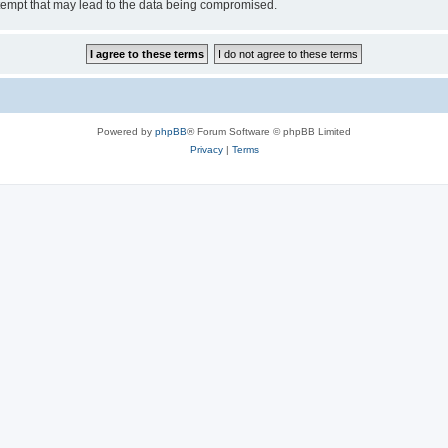
tempt that may lead to the data being compromised.
Powered by
phpBB
® Forum Software © phpBB Limited
Privacy
|
Terms