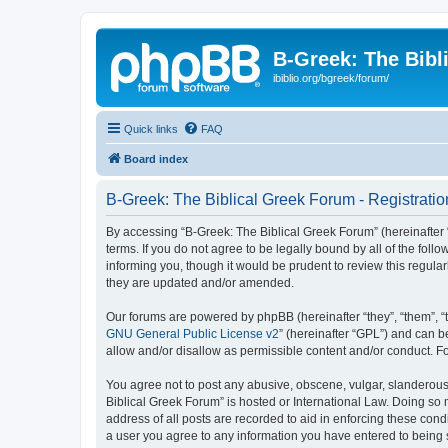
B-Greek: The Bibl
ibiblio.org/bgreek/forum/
Quick links
FAQ
Board index
B-Greek: The Biblical Greek Forum - Registratio
By accessing “B-Greek: The Biblical Greek Forum” (hereinafter “
terms. If you do not agree to be legally bound by all of the fo
informing you, though it would be prudent to review this regul
they are updated and/or amended.
Our forums are powered by phpBB (hereinafter “they”, “them”, “
GNU General Public License v2
” (hereinafter “GPL”) and can
allow and/or disallow as permissible content and/or conduct. F
You agree not to post any abusive, obscene, vulgar, slanderous, 
Biblical Greek Forum” is hosted or International Law. Doing so
address of all posts are recorded to aid in enforcing these cond
a user you agree to any information you have entered to being st