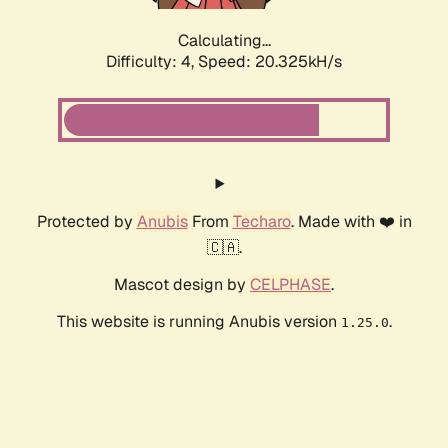
Calculating...
Difficulty: 4,
Speed: 20.325kH/s
Protected by
Anubis
From
Techaro
. Made with ❤️ in
🇨🇦.
Mascot design by
CELPHASE
.
This website is running Anubis version
.
1.25.0