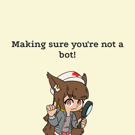
Making sure you're not a
bot!