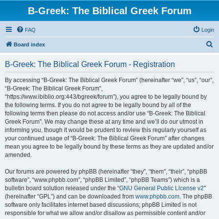
B-Greek: The Biblical Greek Forum
FAQ
Login
S
Board index
e
B-Greek: The Biblical Greek Forum - Registration
a
r
By accessing “B-Greek: The Biblical Greek Forum” (hereinafter “we”, “us”, “our”,
“B-Greek: The Biblical Greek Forum”,
c
“https://www.ibiblio.org:443/bgreek/forum”), you agree to be legally bound by
h
the following terms. If you do not agree to be legally bound by all of the
following terms then please do not access and/or use “B-Greek: The Biblical
Greek Forum”. We may change these at any time and we’ll do our utmost in
informing you, though it would be prudent to review this regularly yourself as
your continued usage of “B-Greek: The Biblical Greek Forum” after changes
mean you agree to be legally bound by these terms as they are updated and/or
amended.
Our forums are powered by phpBB (hereinafter “they”, “them”, “their”, “phpBB
software”, “www.phpbb.com”, “phpBB Limited”, “phpBB Teams”) which is a
bulletin board solution released under the “
GNU General Public License v2
”
(hereinafter “GPL”) and can be downloaded from
www.phpbb.com
. The phpBB
software only facilitates internet based discussions; phpBB Limited is not
responsible for what we allow and/or disallow as permissible content and/or