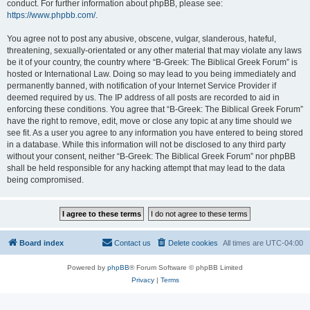
conduct. For further information about phpBB, please see:
https://www.phpbb.com/
.
You agree not to post any abusive, obscene, vulgar, slanderous, hateful,
threatening, sexually-orientated or any other material that may violate any laws
be it of your country, the country where “B-Greek: The Biblical Greek Forum” is
hosted or International Law. Doing so may lead to you being immediately and
permanently banned, with notification of your Internet Service Provider if
deemed required by us. The IP address of all posts are recorded to aid in
enforcing these conditions. You agree that “B-Greek: The Biblical Greek Forum”
have the right to remove, edit, move or close any topic at any time should we
see fit. As a user you agree to any information you have entered to being stored
in a database. While this information will not be disclosed to any third party
without your consent, neither “B-Greek: The Biblical Greek Forum” nor phpBB
shall be held responsible for any hacking attempt that may lead to the data
being compromised.
Board index
Contact us
Delete cookies
All times are
UTC-04:00
Powered by
phpBB
® Forum Software © phpBB Limited
Privacy
|
Terms