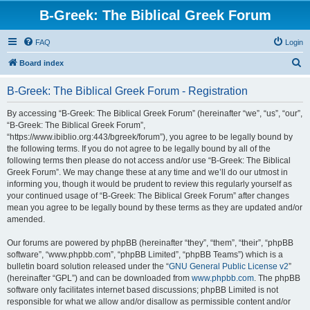
B-Greek: The Biblical Greek Forum
FAQ
Login
S
Board index
e
B-Greek: The Biblical Greek Forum - Registration
a
r
By accessing “B-Greek: The Biblical Greek Forum” (hereinafter “we”, “us”, “our”,
“B-Greek: The Biblical Greek Forum”,
c
“https://www.ibiblio.org:443/bgreek/forum”), you agree to be legally bound by
h
the following terms. If you do not agree to be legally bound by all of the
following terms then please do not access and/or use “B-Greek: The Biblical
Greek Forum”. We may change these at any time and we’ll do our utmost in
informing you, though it would be prudent to review this regularly yourself as
your continued usage of “B-Greek: The Biblical Greek Forum” after changes
mean you agree to be legally bound by these terms as they are updated and/or
amended.
Our forums are powered by phpBB (hereinafter “they”, “them”, “their”, “phpBB
software”, “www.phpbb.com”, “phpBB Limited”, “phpBB Teams”) which is a
bulletin board solution released under the “
GNU General Public License v2
”
(hereinafter “GPL”) and can be downloaded from
www.phpbb.com
. The phpBB
software only facilitates internet based discussions; phpBB Limited is not
responsible for what we allow and/or disallow as permissible content and/or