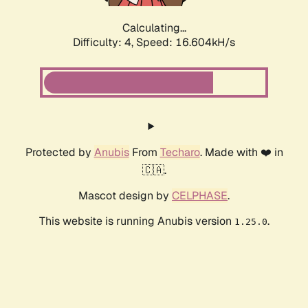
Calculating...
Difficulty: 4,
Speed: 16.604kH/s
Protected by
Anubis
From
Techaro
. Made with ❤️ in
🇨🇦.
Mascot design by
CELPHASE
.
This website is running Anubis version
.
1.25.0