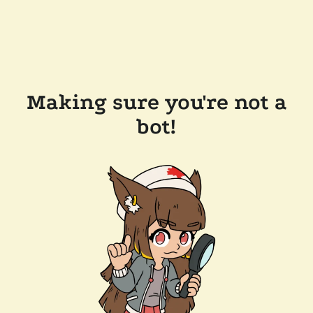
Making sure you're not a
bot!