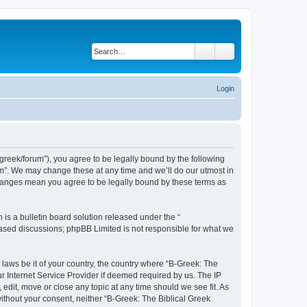
Search
Advanced search
Login
bgreek/forum”), you agree to be legally bound by the following
rum”. We may change these at any time and we’ll do our utmost in
 changes mean you agree to be legally bound by these terms as
s a bulletin board solution released under the “
 based discussions; phpBB Limited is not responsible for what we
 laws be it of your country, the country where “B-Greek: The
r Internet Service Provider if deemed required by us. The IP
edit, move or close any topic at any time should we see fit. As
without your consent, neither “B-Greek: The Biblical Greek