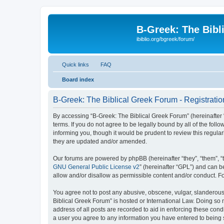
B-Greek: The Bibl
ibiblio.org/bgreek/forum/
Quick links
FAQ
Board index
B-Greek: The Biblical Greek Forum - Registratio
By accessing “B-Greek: The Biblical Greek Forum” (hereinafter “
terms. If you do not agree to be legally bound by all of the fo
informing you, though it would be prudent to review this regul
they are updated and/or amended.
Our forums are powered by phpBB (hereinafter “they”, “them”, “
GNU General Public License v2
” (hereinafter “GPL”) and can
allow and/or disallow as permissible content and/or conduct. F
You agree not to post any abusive, obscene, vulgar, slanderous, 
Biblical Greek Forum” is hosted or International Law. Doing so
address of all posts are recorded to aid in enforcing these cond
a user you agree to any information you have entered to being st