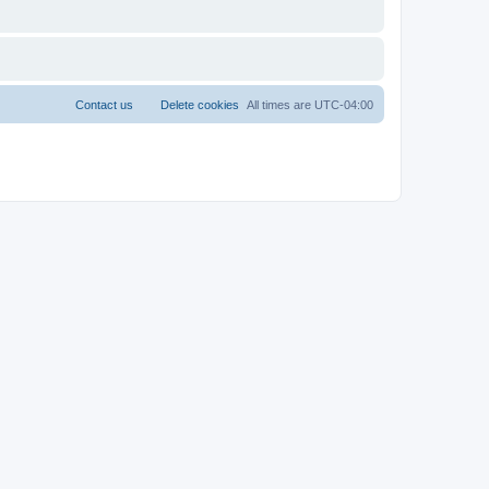
Contact us
Delete cookies
All times are
UTC-04:00