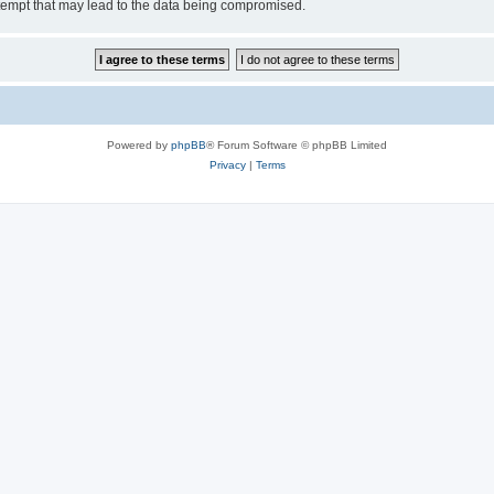
tempt that may lead to the data being compromised.
Powered by
phpBB
® Forum Software © phpBB Limited
Privacy
|
Terms