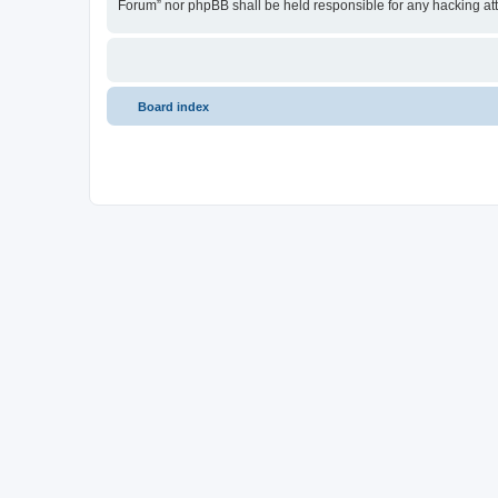
Forum” nor phpBB shall be held responsible for any hacking at
Board index