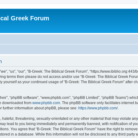
ical Greek Forum
n
we”, “us”, “our”, “B-Greek: The Biblical Greek Forum”, “https://www.ibiblio.org:443/
llowing terms then please do not access and/or use “B-Greek: The Biblical Greek Fo
arly yourself as your continued usage of “B-Greek: The Biblical Greek Forum” after
their”, “phpBB software”, “www.phpbb.com”, “phpBB Limited”, “phpBB Teams”) which i
 be downloaded from
www.phpbb.com
. The phpBB software only facilitates internet
or further information about phpBB, please see:
https://www.phpbb.com/
.
hateful, threatening, sexually-orientated or any other material that may violate any
 may lead to you being immediately and permanently banned, with notification of you
itions. You agree that “B-Greek: The Biblical Greek Forum” have the right to remove, 
ored in a database. While this information will not be disclosed to any third party 