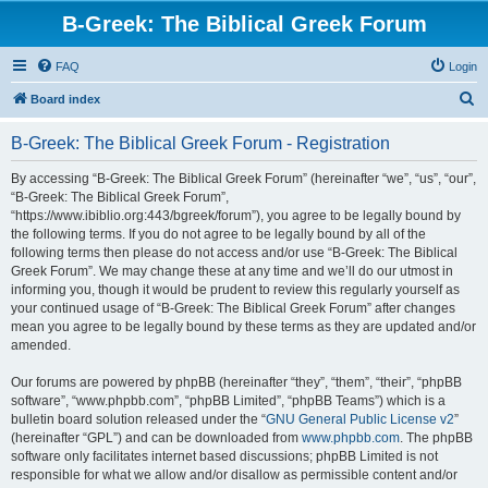
B-Greek: The Biblical Greek Forum
FAQ
Login
S
Board index
e
B-Greek: The Biblical Greek Forum - Registration
a
r
By accessing “B-Greek: The Biblical Greek Forum” (hereinafter “we”, “us”, “our”,
“B-Greek: The Biblical Greek Forum”,
c
“https://www.ibiblio.org:443/bgreek/forum”), you agree to be legally bound by
h
the following terms. If you do not agree to be legally bound by all of the
following terms then please do not access and/or use “B-Greek: The Biblical
Greek Forum”. We may change these at any time and we’ll do our utmost in
informing you, though it would be prudent to review this regularly yourself as
your continued usage of “B-Greek: The Biblical Greek Forum” after changes
mean you agree to be legally bound by these terms as they are updated and/or
amended.
Our forums are powered by phpBB (hereinafter “they”, “them”, “their”, “phpBB
software”, “www.phpbb.com”, “phpBB Limited”, “phpBB Teams”) which is a
bulletin board solution released under the “
GNU General Public License v2
”
(hereinafter “GPL”) and can be downloaded from
www.phpbb.com
. The phpBB
software only facilitates internet based discussions; phpBB Limited is not
responsible for what we allow and/or disallow as permissible content and/or