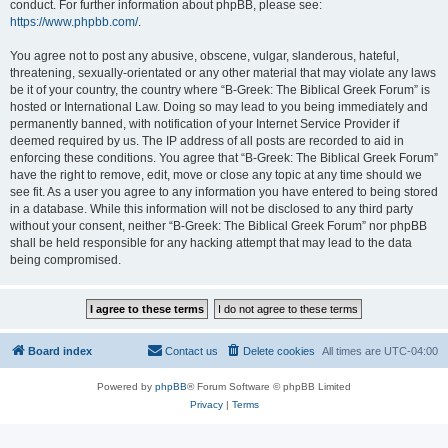
conduct. For further information about phpBB, please see:
https://www.phpbb.com/
.
You agree not to post any abusive, obscene, vulgar, slanderous, hateful,
threatening, sexually-orientated or any other material that may violate any laws
be it of your country, the country where “B-Greek: The Biblical Greek Forum” is
hosted or International Law. Doing so may lead to you being immediately and
permanently banned, with notification of your Internet Service Provider if
deemed required by us. The IP address of all posts are recorded to aid in
enforcing these conditions. You agree that “B-Greek: The Biblical Greek Forum”
have the right to remove, edit, move or close any topic at any time should we
see fit. As a user you agree to any information you have entered to being stored
in a database. While this information will not be disclosed to any third party
without your consent, neither “B-Greek: The Biblical Greek Forum” nor phpBB
shall be held responsible for any hacking attempt that may lead to the data
being compromised.
Board index
Contact us
Delete cookies
All times are
UTC-04:00
Powered by
phpBB
® Forum Software © phpBB Limited
Privacy
|
Terms