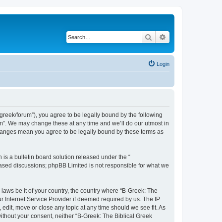
Search
Advanced search
Login
bgreek/forum”), you agree to be legally bound by the following
rum”. We may change these at any time and we’ll do our utmost in
 changes mean you agree to be legally bound by these terms as
s a bulletin board solution released under the “
 based discussions; phpBB Limited is not responsible for what we
 laws be it of your country, the country where “B-Greek: The
r Internet Service Provider if deemed required by us. The IP
edit, move or close any topic at any time should we see fit. As
without your consent, neither “B-Greek: The Biblical Greek