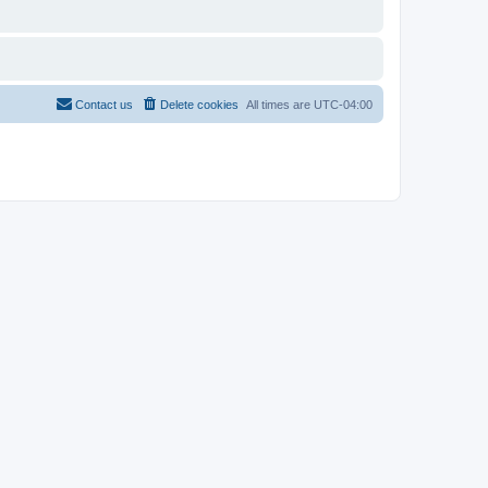
Contact us
Delete cookies
All times are
UTC-04:00