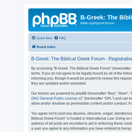
B-Greek: The Bibl
ibiblio.org/bgreek/forum/
Quick links
FAQ
Board index
B-Greek: The Biblical Greek Forum - Registratio
By accessing “B-Greek: The Biblical Greek Forum” (hereinafter “
terms. If you do not agree to be legally bound by all of the fo
informing you, though it would be prudent to review this regul
they are updated and/or amended.
Our forums are powered by phpBB (hereinafter “they”, “them”, “
GNU General Public License v2
” (hereinafter “GPL”) and can
allow and/or disallow as permissible content and/or conduct. F
You agree not to post any abusive, obscene, vulgar, slanderous, 
Biblical Greek Forum” is hosted or International Law. Doing so
address of all posts are recorded to aid in enforcing these cond
a user you agree to any information you have entered to being st