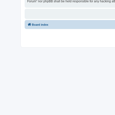
Forum” nor phpBB shall be held responsible for any hacking at
Board index