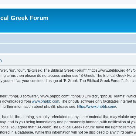
ical Greek Forum
n
we”, “us”, “our”, “B-Greek: The Biblical Greek Forum”, “https://www.ibiblio.org:443/
llowing terms then please do not access and/or use “B-Greek: The Biblical Greek Fo
arly yourself as your continued usage of “B-Greek: The Biblical Greek Forum” after
their”, “phpBB software”, “www.phpbb.com”, “phpBB Limited”, “phpBB Teams”) which i
 be downloaded from
www.phpbb.com
. The phpBB software only facilitates internet
or further information about phpBB, please see:
https://www.phpbb.com/
.
hateful, threatening, sexually-orientated or any other material that may violate any
 may lead to you being immediately and permanently banned, with notification of you
itions. You agree that “B-Greek: The Biblical Greek Forum” have the right to remove, 
ored in a database. While this information will not be disclosed to any third party 