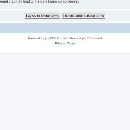
tempt that may lead to the data being compromised.
Powered by
phpBB
® Forum Software © phpBB Limited
Privacy
|
Terms