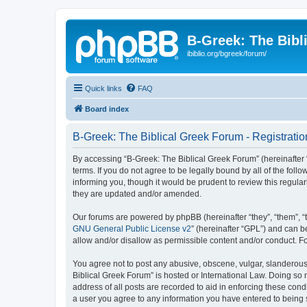
B-Greek: The Bibl
ibiblio.org/bgreek/forum/
Quick links
FAQ
Board index
B-Greek: The Biblical Greek Forum - Registratio
By accessing “B-Greek: The Biblical Greek Forum” (hereinafter “
terms. If you do not agree to be legally bound by all of the fo
informing you, though it would be prudent to review this regul
they are updated and/or amended.
Our forums are powered by phpBB (hereinafter “they”, “them”, “
GNU General Public License v2
” (hereinafter “GPL”) and can
allow and/or disallow as permissible content and/or conduct. F
You agree not to post any abusive, obscene, vulgar, slanderous, 
Biblical Greek Forum” is hosted or International Law. Doing so
address of all posts are recorded to aid in enforcing these cond
a user you agree to any information you have entered to being st