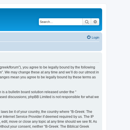
Search
Advanced search
Login
bgreek/forum”), you agree to be legally bound by the following
rum”. We may change these at any time and we’ll do our utmost in
 changes mean you agree to be legally bound by these terms as
s a bulletin board solution released under the “
 based discussions; phpBB Limited is not responsible for what we
 laws be it of your country, the country where “B-Greek: The
r Internet Service Provider if deemed required by us. The IP
edit, move or close any topic at any time should we see fit. As
without your consent, neither “B-Greek: The Biblical Greek