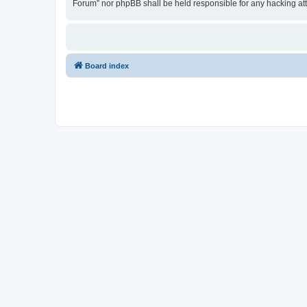
Forum” nor phpBB shall be held responsible for any hacking at
Board index