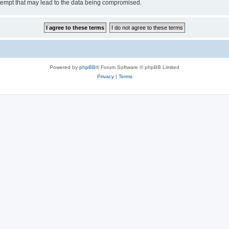
tempt that may lead to the data being compromised.
Powered by
phpBB
® Forum Software © phpBB Limited
Privacy
|
Terms