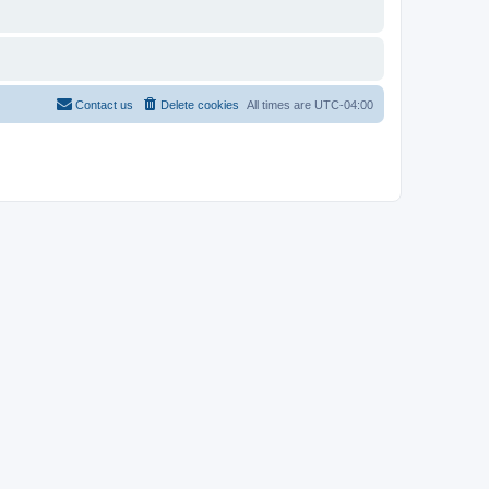
Contact us
Delete cookies
All times are
UTC-04:00