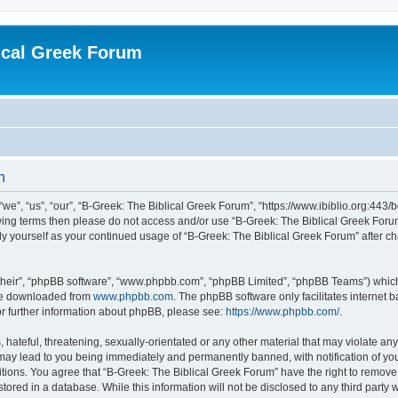
ical Greek Forum
n
we”, “us”, “our”, “B-Greek: The Biblical Greek Forum”, “https://www.ibiblio.org:443/
llowing terms then please do not access and/or use “B-Greek: The Biblical Greek Fo
arly yourself as your continued usage of “B-Greek: The Biblical Greek Forum” after
their”, “phpBB software”, “www.phpbb.com”, “phpBB Limited”, “phpBB Teams”) which i
 be downloaded from
www.phpbb.com
. The phpBB software only facilitates internet
or further information about phpBB, please see:
https://www.phpbb.com/
.
hateful, threatening, sexually-orientated or any other material that may violate any
 may lead to you being immediately and permanently banned, with notification of you
itions. You agree that “B-Greek: The Biblical Greek Forum” have the right to remove, 
ored in a database. While this information will not be disclosed to any third party 