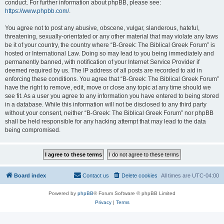
conduct. For further information about phpBB, please see:
https://www.phpbb.com/
.
You agree not to post any abusive, obscene, vulgar, slanderous, hateful,
threatening, sexually-orientated or any other material that may violate any laws
be it of your country, the country where “B-Greek: The Biblical Greek Forum” is
hosted or International Law. Doing so may lead to you being immediately and
permanently banned, with notification of your Internet Service Provider if
deemed required by us. The IP address of all posts are recorded to aid in
enforcing these conditions. You agree that “B-Greek: The Biblical Greek Forum”
have the right to remove, edit, move or close any topic at any time should we
see fit. As a user you agree to any information you have entered to being stored
in a database. While this information will not be disclosed to any third party
without your consent, neither “B-Greek: The Biblical Greek Forum” nor phpBB
shall be held responsible for any hacking attempt that may lead to the data
being compromised.
Board index
Contact us
Delete cookies
All times are
UTC-04:00
Powered by
phpBB
® Forum Software © phpBB Limited
Privacy
|
Terms