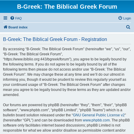
B-Greek: The Biblical Greek Forum
FAQ
Login
S
Board index
e
B-Greek: The Biblical Greek Forum - Registration
a
r
By accessing “B-Greek: The Biblical Greek Forum” (hereinafter “we”, “us”, “our”,
“B-Greek: The Biblical Greek Forum”,
c
“https://www.ibiblio.org:443/bgreek/forum”), you agree to be legally bound by
h
the following terms. If you do not agree to be legally bound by all of the
following terms then please do not access and/or use “B-Greek: The Biblical
Greek Forum”. We may change these at any time and we’ll do our utmost in
informing you, though it would be prudent to review this regularly yourself as
your continued usage of “B-Greek: The Biblical Greek Forum” after changes
mean you agree to be legally bound by these terms as they are updated and/or
amended.
Our forums are powered by phpBB (hereinafter “they”, “them”, “their”, “phpBB
software”, “www.phpbb.com”, “phpBB Limited”, “phpBB Teams”) which is a
bulletin board solution released under the “
GNU General Public License v2
”
(hereinafter “GPL”) and can be downloaded from
www.phpbb.com
. The phpBB
software only facilitates internet based discussions; phpBB Limited is not
responsible for what we allow and/or disallow as permissible content and/or