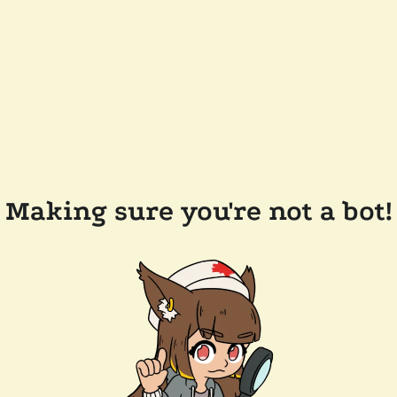
Making sure you're not a bot!