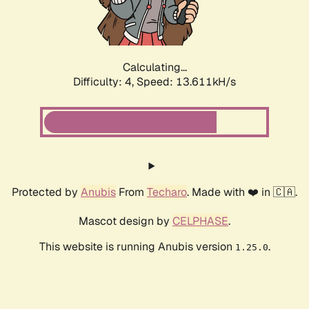
Calculating...
Difficulty: 4,
Speed: 14.697kH/s
Protected by
Anubis
From
Techaro
. Made with ❤️ in 🇨🇦.
Mascot design by
CELPHASE
.
This website is running Anubis version
.
1.25.0