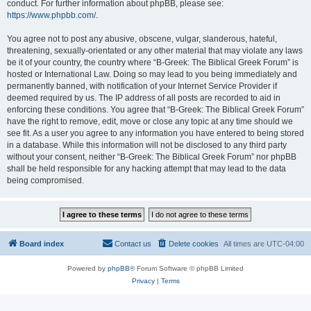
conduct. For further information about phpBB, please see:
https://www.phpbb.com/
.
You agree not to post any abusive, obscene, vulgar, slanderous, hateful,
threatening, sexually-orientated or any other material that may violate any laws
be it of your country, the country where “B-Greek: The Biblical Greek Forum” is
hosted or International Law. Doing so may lead to you being immediately and
permanently banned, with notification of your Internet Service Provider if
deemed required by us. The IP address of all posts are recorded to aid in
enforcing these conditions. You agree that “B-Greek: The Biblical Greek Forum”
have the right to remove, edit, move or close any topic at any time should we
see fit. As a user you agree to any information you have entered to being stored
in a database. While this information will not be disclosed to any third party
without your consent, neither “B-Greek: The Biblical Greek Forum” nor phpBB
shall be held responsible for any hacking attempt that may lead to the data
being compromised.
Board index
Contact us
Delete cookies
All times are
UTC-04:00
Powered by
phpBB
® Forum Software © phpBB Limited
Privacy
|
Terms