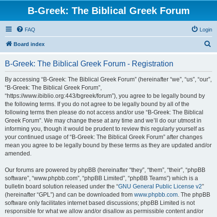
B-Greek: The Biblical Greek Forum
FAQ
Login
S
Board index
e
B-Greek: The Biblical Greek Forum - Registration
a
r
By accessing “B-Greek: The Biblical Greek Forum” (hereinafter “we”, “us”, “our”,
“B-Greek: The Biblical Greek Forum”,
c
“https://www.ibiblio.org:443/bgreek/forum”), you agree to be legally bound by
h
the following terms. If you do not agree to be legally bound by all of the
following terms then please do not access and/or use “B-Greek: The Biblical
Greek Forum”. We may change these at any time and we’ll do our utmost in
informing you, though it would be prudent to review this regularly yourself as
your continued usage of “B-Greek: The Biblical Greek Forum” after changes
mean you agree to be legally bound by these terms as they are updated and/or
amended.
Our forums are powered by phpBB (hereinafter “they”, “them”, “their”, “phpBB
software”, “www.phpbb.com”, “phpBB Limited”, “phpBB Teams”) which is a
bulletin board solution released under the “
GNU General Public License v2
”
(hereinafter “GPL”) and can be downloaded from
www.phpbb.com
. The phpBB
software only facilitates internet based discussions; phpBB Limited is not
responsible for what we allow and/or disallow as permissible content and/or