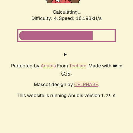
Calculating...
Difficulty: 4,
Speed: 16.193kH/s
Protected by
Anubis
From
Techaro
. Made with ❤️ in
🇨🇦.
Mascot design by
CELPHASE
.
This website is running Anubis version
.
1.25.0