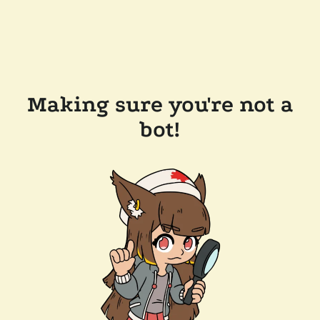
Making sure you're not a
bot!