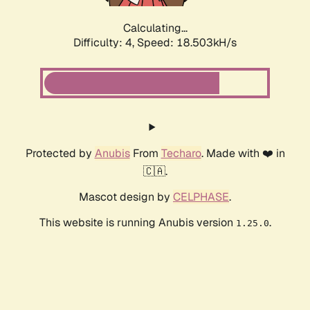
Calculating...
Difficulty: 4,
Speed: 18.503kH/s
Protected by
Anubis
From
Techaro
. Made with ❤️ in
🇨🇦.
Mascot design by
CELPHASE
.
This website is running Anubis version
.
1.25.0