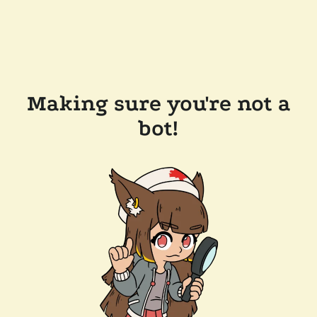
Making sure you're not a
bot!