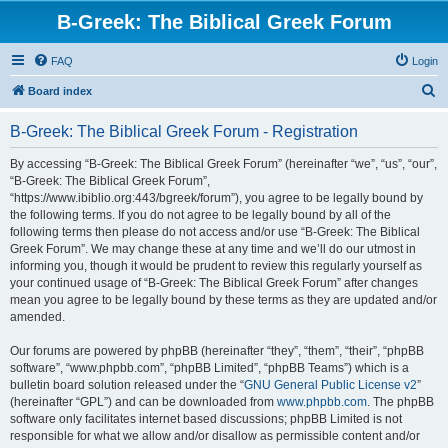
B-Greek: The Biblical Greek Forum
FAQ
Login
S
Board index
e
B-Greek: The Biblical Greek Forum - Registration
a
r
By accessing “B-Greek: The Biblical Greek Forum” (hereinafter “we”, “us”, “our”,
“B-Greek: The Biblical Greek Forum”,
c
“https://www.ibiblio.org:443/bgreek/forum”), you agree to be legally bound by
h
the following terms. If you do not agree to be legally bound by all of the
following terms then please do not access and/or use “B-Greek: The Biblical
Greek Forum”. We may change these at any time and we’ll do our utmost in
informing you, though it would be prudent to review this regularly yourself as
your continued usage of “B-Greek: The Biblical Greek Forum” after changes
mean you agree to be legally bound by these terms as they are updated and/or
amended.
Our forums are powered by phpBB (hereinafter “they”, “them”, “their”, “phpBB
software”, “www.phpbb.com”, “phpBB Limited”, “phpBB Teams”) which is a
bulletin board solution released under the “
GNU General Public License v2
”
(hereinafter “GPL”) and can be downloaded from
www.phpbb.com
. The phpBB
software only facilitates internet based discussions; phpBB Limited is not
responsible for what we allow and/or disallow as permissible content and/or