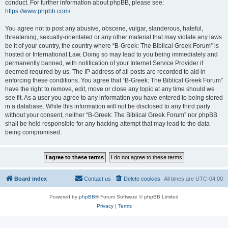
conduct. For further information about phpBB, please see:
https://www.phpbb.com/
.
You agree not to post any abusive, obscene, vulgar, slanderous, hateful,
threatening, sexually-orientated or any other material that may violate any laws
be it of your country, the country where “B-Greek: The Biblical Greek Forum” is
hosted or International Law. Doing so may lead to you being immediately and
permanently banned, with notification of your Internet Service Provider if
deemed required by us. The IP address of all posts are recorded to aid in
enforcing these conditions. You agree that “B-Greek: The Biblical Greek Forum”
have the right to remove, edit, move or close any topic at any time should we
see fit. As a user you agree to any information you have entered to being stored
in a database. While this information will not be disclosed to any third party
without your consent, neither “B-Greek: The Biblical Greek Forum” nor phpBB
shall be held responsible for any hacking attempt that may lead to the data
being compromised.
Board index
Contact us
Delete cookies
All times are
UTC-04:00
Powered by
phpBB
® Forum Software © phpBB Limited
Privacy
|
Terms