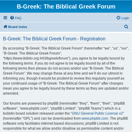
B-Greek: The Biblical Greek Forum
FAQ
Login
S
Board index
e
B-Greek: The Biblical Greek Forum - Registration
a
r
By accessing “B-Greek: The Biblical Greek Forum” (hereinafter “we”, “us”, “our”,
“B-Greek: The Biblical Greek Forum”,
c
“https://www.ibiblio.org:443/bgreek/forum”), you agree to be legally bound by
h
the following terms. If you do not agree to be legally bound by all of the
following terms then please do not access and/or use “B-Greek: The Biblical
Greek Forum”. We may change these at any time and we’ll do our utmost in
informing you, though it would be prudent to review this regularly yourself as
your continued usage of “B-Greek: The Biblical Greek Forum” after changes
mean you agree to be legally bound by these terms as they are updated and/or
amended.
Our forums are powered by phpBB (hereinafter “they”, “them”, “their”, “phpBB
software”, “www.phpbb.com”, “phpBB Limited”, “phpBB Teams”) which is a
bulletin board solution released under the “
GNU General Public License v2
”
(hereinafter “GPL”) and can be downloaded from
www.phpbb.com
. The phpBB
software only facilitates internet based discussions; phpBB Limited is not
responsible for what we allow and/or disallow as permissible content and/or