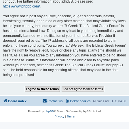
conduct. For further information about phpBB, please see:
https://www.phpbb.com/
.
You agree not to post any abusive, obscene, vulgar, slanderous, hateful,
threatening, sexually-orientated or any other material that may violate any laws
be it of your country, the country where “B-Greek: The Biblical Greek Forum” is
hosted or International Law. Doing so may lead to you being immediately and
permanently banned, with notification of your Internet Service Provider if
deemed required by us. The IP address of all posts are recorded to aid in
enforcing these conditions. You agree that “B-Greek: The Biblical Greek Forum”
have the right to remove, edit, move or close any topic at any time should we
see fit. As a user you agree to any information you have entered to being stored
in a database. While this information will not be disclosed to any third party
without your consent, neither “B-Greek: The Biblical Greek Forum” nor phpBB
shall be held responsible for any hacking attempt that may lead to the data
being compromised.
Board index
Contact us
Delete cookies
All times are
UTC-04:00
Powered by
phpBB
® Forum Software © phpBB Limited
Privacy
|
Terms