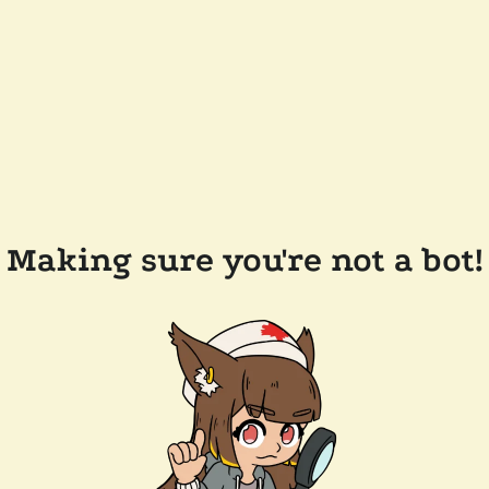
Making sure you're not a bot!