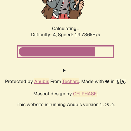
Calculating...
Difficulty: 4,
Speed: 19.736kH/s
Protected by
Anubis
From
Techaro
. Made with ❤️ in 🇨🇦.
Mascot design by
CELPHASE
.
This website is running Anubis version
.
1.25.0