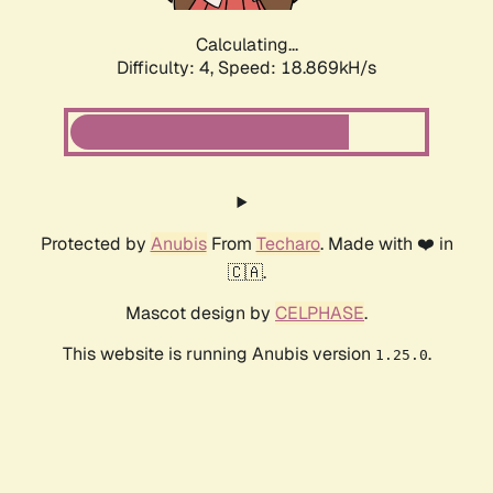
Calculating...
Difficulty: 4,
Speed: 18.869kH/s
Protected by
Anubis
From
Techaro
. Made with ❤️ in
🇨🇦.
Mascot design by
CELPHASE
.
This website is running Anubis version
.
1.25.0