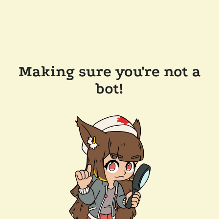
Making sure you're not a
bot!