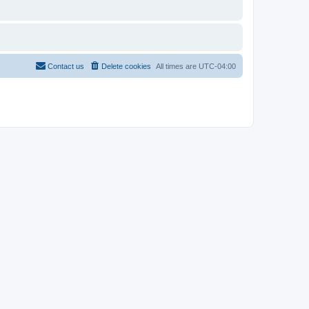
Contact us
Delete cookies
All times are
UTC-04:00