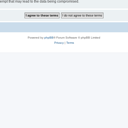
tempt that may lead to the data being compromised.
Powered by
phpBB
® Forum Software © phpBB Limited
Privacy
|
Terms