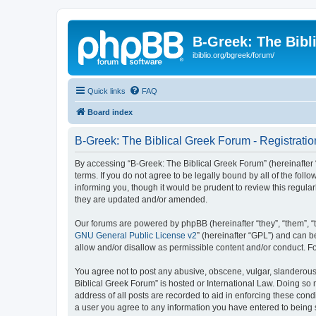
B-Greek: The Bibl
ibiblio.org/bgreek/forum/
Quick links
FAQ
Board index
B-Greek: The Biblical Greek Forum - Registratio
By accessing “B-Greek: The Biblical Greek Forum” (hereinafter “
terms. If you do not agree to be legally bound by all of the fo
informing you, though it would be prudent to review this regul
they are updated and/or amended.
Our forums are powered by phpBB (hereinafter “they”, “them”, “
GNU General Public License v2
” (hereinafter “GPL”) and can
allow and/or disallow as permissible content and/or conduct. F
You agree not to post any abusive, obscene, vulgar, slanderous, 
Biblical Greek Forum” is hosted or International Law. Doing so
address of all posts are recorded to aid in enforcing these cond
a user you agree to any information you have entered to being st