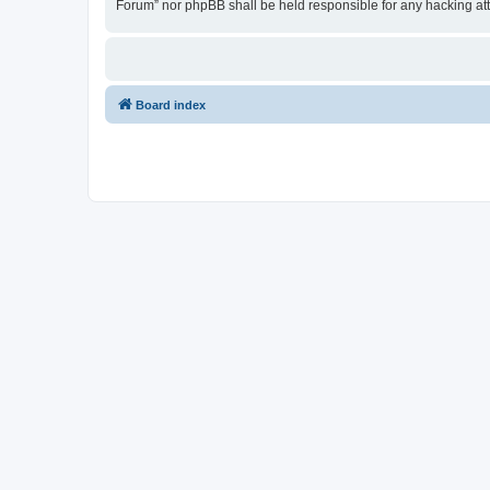
Forum” nor phpBB shall be held responsible for any hacking at
Board index