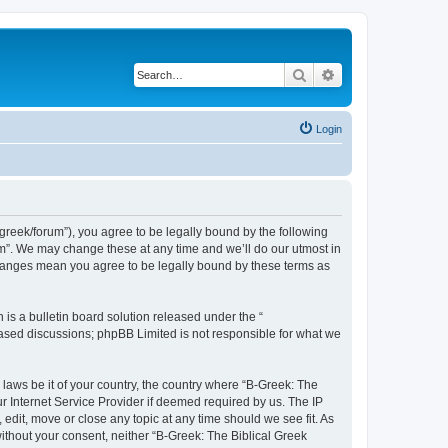
Search
Advanced search
Login
bgreek/forum”), you agree to be legally bound by the following
rum”. We may change these at any time and we’ll do our utmost in
 changes mean you agree to be legally bound by these terms as
s a bulletin board solution released under the “
 based discussions; phpBB Limited is not responsible for what we
 laws be it of your country, the country where “B-Greek: The
r Internet Service Provider if deemed required by us. The IP
edit, move or close any topic at any time should we see fit. As
without your consent, neither “B-Greek: The Biblical Greek