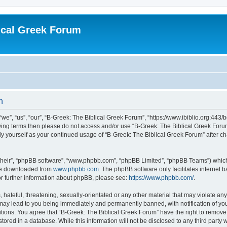
ical Greek Forum
n
we”, “us”, “our”, “B-Greek: The Biblical Greek Forum”, “https://www.ibiblio.org:443/
llowing terms then please do not access and/or use “B-Greek: The Biblical Greek Fo
arly yourself as your continued usage of “B-Greek: The Biblical Greek Forum” after
their”, “phpBB software”, “www.phpbb.com”, “phpBB Limited”, “phpBB Teams”) which i
 be downloaded from
www.phpbb.com
. The phpBB software only facilitates internet
or further information about phpBB, please see:
https://www.phpbb.com/
.
hateful, threatening, sexually-orientated or any other material that may violate any
 may lead to you being immediately and permanently banned, with notification of you
itions. You agree that “B-Greek: The Biblical Greek Forum” have the right to remove, 
ored in a database. While this information will not be disclosed to any third party 