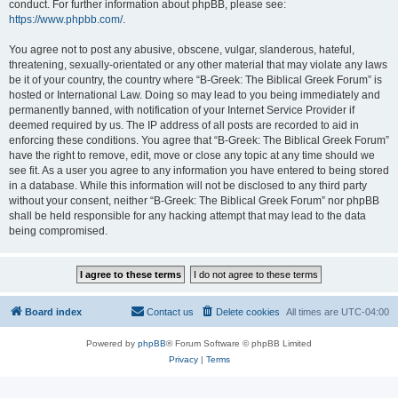
conduct. For further information about phpBB, please see:
https://www.phpbb.com/
.
You agree not to post any abusive, obscene, vulgar, slanderous, hateful,
threatening, sexually-orientated or any other material that may violate any laws
be it of your country, the country where “B-Greek: The Biblical Greek Forum” is
hosted or International Law. Doing so may lead to you being immediately and
permanently banned, with notification of your Internet Service Provider if
deemed required by us. The IP address of all posts are recorded to aid in
enforcing these conditions. You agree that “B-Greek: The Biblical Greek Forum”
have the right to remove, edit, move or close any topic at any time should we
see fit. As a user you agree to any information you have entered to being stored
in a database. While this information will not be disclosed to any third party
without your consent, neither “B-Greek: The Biblical Greek Forum” nor phpBB
shall be held responsible for any hacking attempt that may lead to the data
being compromised.
Board index
Contact us
Delete cookies
All times are
UTC-04:00
Powered by
phpBB
® Forum Software © phpBB Limited
Privacy
|
Terms