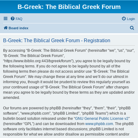
B-Greek: The Biblical Greek Forum
FAQ
Login
S
Board index
e
B-Greek: The Biblical Greek Forum - Registration
a
r
By accessing “B-Greek: The Biblical Greek Forum” (hereinafter “we”, “us”, “our”,
“B-Greek: The Biblical Greek Forum”,
c
“https://www.ibiblio.org:443/bgreek/forum”), you agree to be legally bound by
h
the following terms. If you do not agree to be legally bound by all of the
following terms then please do not access and/or use “B-Greek: The Biblical
Greek Forum”. We may change these at any time and we’ll do our utmost in
informing you, though it would be prudent to review this regularly yourself as
your continued usage of “B-Greek: The Biblical Greek Forum” after changes
mean you agree to be legally bound by these terms as they are updated and/or
amended.
Our forums are powered by phpBB (hereinafter “they”, “them”, “their”, “phpBB
software”, “www.phpbb.com”, “phpBB Limited”, “phpBB Teams”) which is a
bulletin board solution released under the “
GNU General Public License v2
”
(hereinafter “GPL”) and can be downloaded from
www.phpbb.com
. The phpBB
software only facilitates internet based discussions; phpBB Limited is not
responsible for what we allow and/or disallow as permissible content and/or