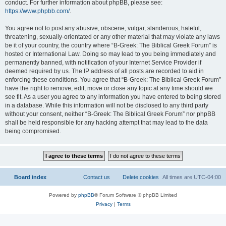
conduct. For further information about phpBB, please see:
https://www.phpbb.com/
.
You agree not to post any abusive, obscene, vulgar, slanderous, hateful,
threatening, sexually-orientated or any other material that may violate any laws
be it of your country, the country where “B-Greek: The Biblical Greek Forum” is
hosted or International Law. Doing so may lead to you being immediately and
permanently banned, with notification of your Internet Service Provider if
deemed required by us. The IP address of all posts are recorded to aid in
enforcing these conditions. You agree that “B-Greek: The Biblical Greek Forum”
have the right to remove, edit, move or close any topic at any time should we
see fit. As a user you agree to any information you have entered to being stored
in a database. While this information will not be disclosed to any third party
without your consent, neither “B-Greek: The Biblical Greek Forum” nor phpBB
shall be held responsible for any hacking attempt that may lead to the data
being compromised.
Board index
Contact us
Delete cookies
All times are
UTC-04:00
Powered by
phpBB
® Forum Software © phpBB Limited
Privacy
|
Terms