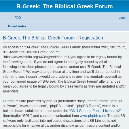
B-Greek: The Biblical Greek Forum
FAQ
Login
S
Board index
e
B-Greek: The Biblical Greek Forum - Registration
a
r
By accessing “B-Greek: The Biblical Greek Forum” (hereinafter “we”, “us”, “our”,
“B-Greek: The Biblical Greek Forum”,
c
“https://www.ibiblio.org:443/bgreek/forum”), you agree to be legally bound by
h
the following terms. If you do not agree to be legally bound by all of the
following terms then please do not access and/or use “B-Greek: The Biblical
Greek Forum”. We may change these at any time and we’ll do our utmost in
informing you, though it would be prudent to review this regularly yourself as
your continued usage of “B-Greek: The Biblical Greek Forum” after changes
mean you agree to be legally bound by these terms as they are updated and/or
amended.
Our forums are powered by phpBB (hereinafter “they”, “them”, “their”, “phpBB
software”, “www.phpbb.com”, “phpBB Limited”, “phpBB Teams”) which is a
bulletin board solution released under the “
GNU General Public License v2
”
(hereinafter “GPL”) and can be downloaded from
www.phpbb.com
. The phpBB
software only facilitates internet based discussions; phpBB Limited is not
responsible for what we allow and/or disallow as permissible content and/or