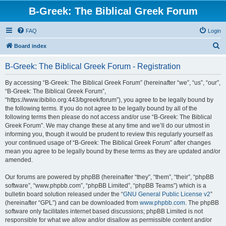
B-Greek: The Biblical Greek Forum
FAQ
Login
S
Board index
e
B-Greek: The Biblical Greek Forum - Registration
a
r
By accessing “B-Greek: The Biblical Greek Forum” (hereinafter “we”, “us”, “our”,
“B-Greek: The Biblical Greek Forum”,
c
“https://www.ibiblio.org:443/bgreek/forum”), you agree to be legally bound by
h
the following terms. If you do not agree to be legally bound by all of the
following terms then please do not access and/or use “B-Greek: The Biblical
Greek Forum”. We may change these at any time and we’ll do our utmost in
informing you, though it would be prudent to review this regularly yourself as
your continued usage of “B-Greek: The Biblical Greek Forum” after changes
mean you agree to be legally bound by these terms as they are updated and/or
amended.
Our forums are powered by phpBB (hereinafter “they”, “them”, “their”, “phpBB
software”, “www.phpbb.com”, “phpBB Limited”, “phpBB Teams”) which is a
bulletin board solution released under the “
GNU General Public License v2
”
(hereinafter “GPL”) and can be downloaded from
www.phpbb.com
. The phpBB
software only facilitates internet based discussions; phpBB Limited is not
responsible for what we allow and/or disallow as permissible content and/or