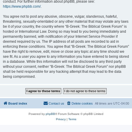
conduct. For further information about phpBB, please see:
https://www.phpbb.com/
.
You agree not to post any abusive, obscene, vulgar, slanderous, hateful,
threatening, sexually-orientated or any other material that may violate any laws
be it of your country, the country where “B-Greek: The Biblical Greek Forum” is
hosted or International Law. Doing so may lead to you being immediately and
permanently banned, with notification of your Internet Service Provider if
deemed required by us. The IP address of all posts are recorded to aid in
enforcing these conditions. You agree that “B-Greek: The Biblical Greek Forum”
have the right to remove, edit, move or close any topic at any time should we
see fit. As a user you agree to any information you have entered to being stored
in a database. While this information will not be disclosed to any third party
without your consent, neither “B-Greek: The Biblical Greek Forum” nor phpBB
shall be held responsible for any hacking attempt that may lead to the data
being compromised.
Board index
Contact us
Delete cookies
All times are
UTC-04:00
Powered by
phpBB
® Forum Software © phpBB Limited
Privacy
|
Terms