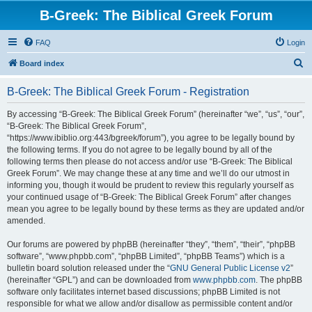
B-Greek: The Biblical Greek Forum
FAQ
Login
S
Board index
e
B-Greek: The Biblical Greek Forum - Registration
a
r
By accessing “B-Greek: The Biblical Greek Forum” (hereinafter “we”, “us”, “our”,
“B-Greek: The Biblical Greek Forum”,
c
“https://www.ibiblio.org:443/bgreek/forum”), you agree to be legally bound by
h
the following terms. If you do not agree to be legally bound by all of the
following terms then please do not access and/or use “B-Greek: The Biblical
Greek Forum”. We may change these at any time and we’ll do our utmost in
informing you, though it would be prudent to review this regularly yourself as
your continued usage of “B-Greek: The Biblical Greek Forum” after changes
mean you agree to be legally bound by these terms as they are updated and/or
amended.
Our forums are powered by phpBB (hereinafter “they”, “them”, “their”, “phpBB
software”, “www.phpbb.com”, “phpBB Limited”, “phpBB Teams”) which is a
bulletin board solution released under the “
GNU General Public License v2
”
(hereinafter “GPL”) and can be downloaded from
www.phpbb.com
. The phpBB
software only facilitates internet based discussions; phpBB Limited is not
responsible for what we allow and/or disallow as permissible content and/or