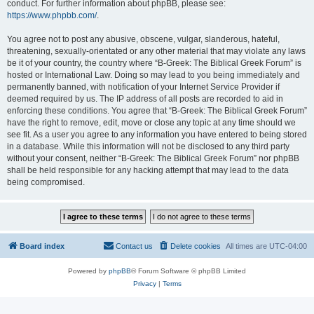
conduct. For further information about phpBB, please see:
https://www.phpbb.com/
.
You agree not to post any abusive, obscene, vulgar, slanderous, hateful,
threatening, sexually-orientated or any other material that may violate any laws
be it of your country, the country where “B-Greek: The Biblical Greek Forum” is
hosted or International Law. Doing so may lead to you being immediately and
permanently banned, with notification of your Internet Service Provider if
deemed required by us. The IP address of all posts are recorded to aid in
enforcing these conditions. You agree that “B-Greek: The Biblical Greek Forum”
have the right to remove, edit, move or close any topic at any time should we
see fit. As a user you agree to any information you have entered to being stored
in a database. While this information will not be disclosed to any third party
without your consent, neither “B-Greek: The Biblical Greek Forum” nor phpBB
shall be held responsible for any hacking attempt that may lead to the data
being compromised.
Board index
Contact us
Delete cookies
All times are
UTC-04:00
Powered by
phpBB
® Forum Software © phpBB Limited
Privacy
|
Terms