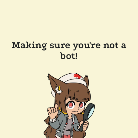
Making sure you're not a
bot!