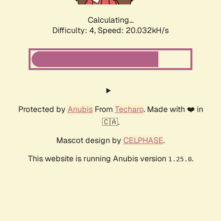
Calculating...
Difficulty: 4,
Speed: 20.032kH/s
Protected by
Anubis
From
Techaro
. Made with ❤️ in
🇨🇦.
Mascot design by
CELPHASE
.
This website is running Anubis version
.
1.25.0