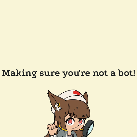
Making sure you're not a bot!