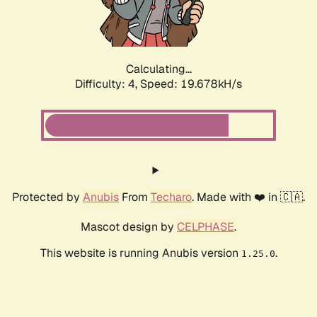
Calculating...
Difficulty: 4,
Speed: 19.678kH/s
Protected by
Anubis
From
Techaro
. Made with ❤️ in 🇨🇦.
Mascot design by
CELPHASE
.
This website is running Anubis version
.
1.25.0