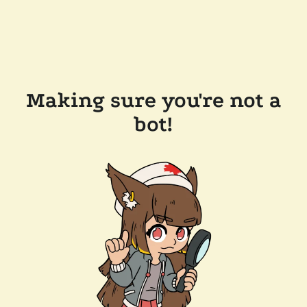
Making sure you're not a
bot!