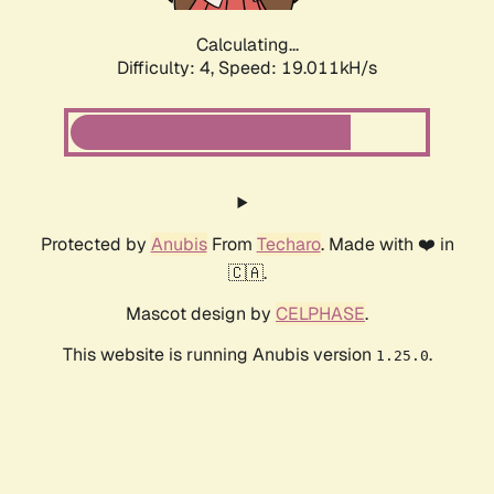
Calculating...
Difficulty: 4,
Speed: 19.011kH/s
Protected by
Anubis
From
Techaro
. Made with ❤️ in
🇨🇦.
Mascot design by
CELPHASE
.
This website is running Anubis version
.
1.25.0