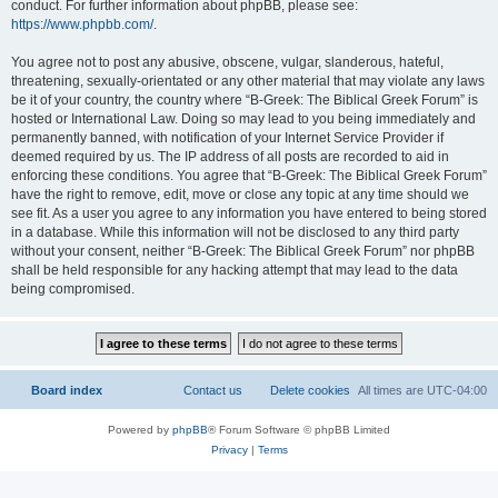
conduct. For further information about phpBB, please see:
https://www.phpbb.com/
.
You agree not to post any abusive, obscene, vulgar, slanderous, hateful,
threatening, sexually-orientated or any other material that may violate any laws
be it of your country, the country where “B-Greek: The Biblical Greek Forum” is
hosted or International Law. Doing so may lead to you being immediately and
permanently banned, with notification of your Internet Service Provider if
deemed required by us. The IP address of all posts are recorded to aid in
enforcing these conditions. You agree that “B-Greek: The Biblical Greek Forum”
have the right to remove, edit, move or close any topic at any time should we
see fit. As a user you agree to any information you have entered to being stored
in a database. While this information will not be disclosed to any third party
without your consent, neither “B-Greek: The Biblical Greek Forum” nor phpBB
shall be held responsible for any hacking attempt that may lead to the data
being compromised.
Board index
Contact us
Delete cookies
All times are
UTC-04:00
Powered by
phpBB
® Forum Software © phpBB Limited
Privacy
|
Terms