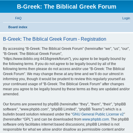
B-Greek: The Biblical Greek Forum
FAQ
Login
S
Board index
e
B-Greek: The Biblical Greek Forum - Registration
a
r
By accessing “B-Greek: The Biblical Greek Forum” (hereinafter “we”, “us”, “our”,
“B-Greek: The Biblical Greek Forum”,
c
“https://www.ibiblio.org:443/bgreek/forum”), you agree to be legally bound by
h
the following terms. If you do not agree to be legally bound by all of the
following terms then please do not access and/or use “B-Greek: The Biblical
Greek Forum”. We may change these at any time and we’ll do our utmost in
informing you, though it would be prudent to review this regularly yourself as
your continued usage of “B-Greek: The Biblical Greek Forum” after changes
mean you agree to be legally bound by these terms as they are updated and/or
amended.
Our forums are powered by phpBB (hereinafter “they”, “them”, “their”, “phpBB
software”, “www.phpbb.com”, “phpBB Limited”, “phpBB Teams”) which is a
bulletin board solution released under the “
GNU General Public License v2
”
(hereinafter “GPL”) and can be downloaded from
www.phpbb.com
. The phpBB
software only facilitates internet based discussions; phpBB Limited is not
responsible for what we allow and/or disallow as permissible content and/or