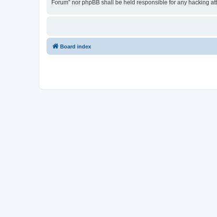
Forum” nor phpBB shall be held responsible for any hacking at
Board index