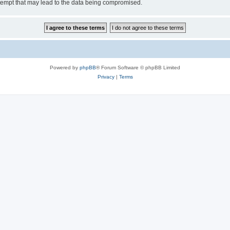
tempt that may lead to the data being compromised.
Powered by
phpBB
® Forum Software © phpBB Limited
Privacy
|
Terms