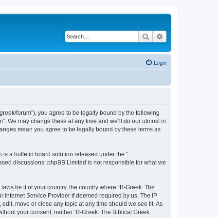
Search
Advanced search
Login
bgreek/forum”), you agree to be legally bound by the following
rum”. We may change these at any time and we’ll do our utmost in
 changes mean you agree to be legally bound by these terms as
s a bulletin board solution released under the “
 based discussions; phpBB Limited is not responsible for what we
 laws be it of your country, the country where “B-Greek: The
r Internet Service Provider if deemed required by us. The IP
edit, move or close any topic at any time should we see fit. As
without your consent, neither “B-Greek: The Biblical Greek