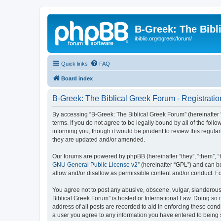
B-Greek: The Bibl
ibiblio.org/bgreek/forum/
Quick links
FAQ
Board index
B-Greek: The Biblical Greek Forum - Registratio
By accessing “B-Greek: The Biblical Greek Forum” (hereinafter “
terms. If you do not agree to be legally bound by all of the fo
informing you, though it would be prudent to review this regul
they are updated and/or amended.
Our forums are powered by phpBB (hereinafter “they”, “them”, “
GNU General Public License v2
” (hereinafter “GPL”) and can
allow and/or disallow as permissible content and/or conduct. F
You agree not to post any abusive, obscene, vulgar, slanderous, 
Biblical Greek Forum” is hosted or International Law. Doing so
address of all posts are recorded to aid in enforcing these cond
a user you agree to any information you have entered to being st