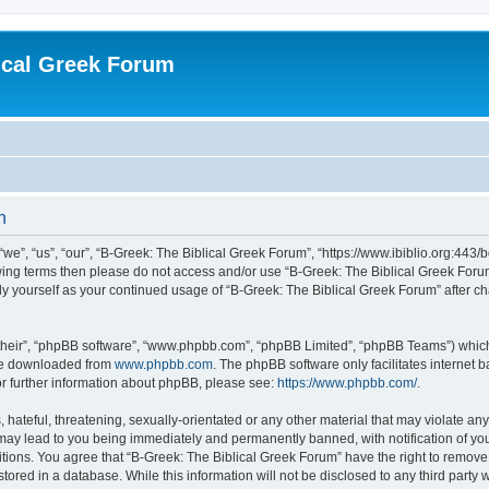
ical Greek Forum
n
we”, “us”, “our”, “B-Greek: The Biblical Greek Forum”, “https://www.ibiblio.org:443/
llowing terms then please do not access and/or use “B-Greek: The Biblical Greek Fo
arly yourself as your continued usage of “B-Greek: The Biblical Greek Forum” after
their”, “phpBB software”, “www.phpbb.com”, “phpBB Limited”, “phpBB Teams”) which i
 be downloaded from
www.phpbb.com
. The phpBB software only facilitates internet
or further information about phpBB, please see:
https://www.phpbb.com/
.
hateful, threatening, sexually-orientated or any other material that may violate any
 may lead to you being immediately and permanently banned, with notification of you
itions. You agree that “B-Greek: The Biblical Greek Forum” have the right to remove, 
ored in a database. While this information will not be disclosed to any third party 