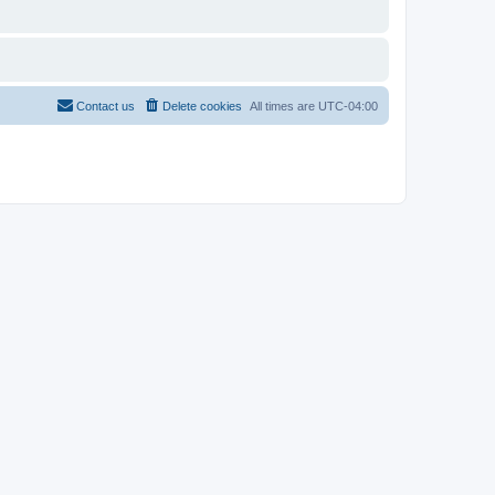
Contact us
Delete cookies
All times are
UTC-04:00