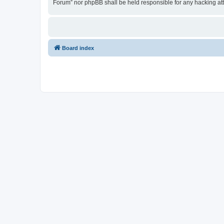
Forum” nor phpBB shall be held responsible for any hacking at
Board index