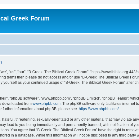
ical Greek Forum
n
we”, “us”, “our”, “B-Greek: The Biblical Greek Forum”, “https://www.ibiblio.org:443/
llowing terms then please do not access and/or use “B-Greek: The Biblical Greek Fo
arly yourself as your continued usage of “B-Greek: The Biblical Greek Forum” after
their”, “phpBB software”, “www.phpbb.com”, “phpBB Limited”, “phpBB Teams”) which i
 be downloaded from
www.phpbb.com
. The phpBB software only facilitates internet
or further information about phpBB, please see:
https://www.phpbb.com/
.
hateful, threatening, sexually-orientated or any other material that may violate any
 may lead to you being immediately and permanently banned, with notification of you
itions. You agree that “B-Greek: The Biblical Greek Forum” have the right to remove, 
ored in a database. While this information will not be disclosed to any third party 