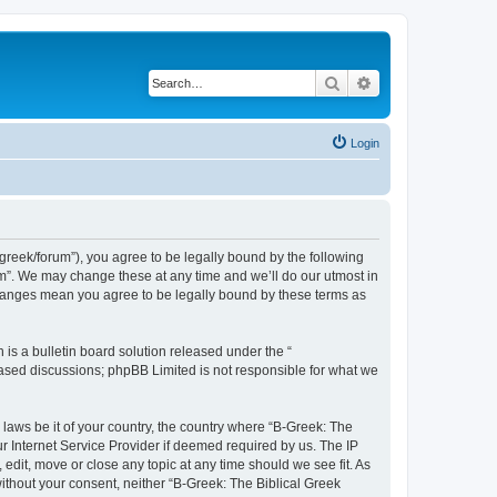
Search
Advanced search
Login
bgreek/forum”), you agree to be legally bound by the following
rum”. We may change these at any time and we’ll do our utmost in
 changes mean you agree to be legally bound by these terms as
s a bulletin board solution released under the “
 based discussions; phpBB Limited is not responsible for what we
 laws be it of your country, the country where “B-Greek: The
r Internet Service Provider if deemed required by us. The IP
edit, move or close any topic at any time should we see fit. As
without your consent, neither “B-Greek: The Biblical Greek