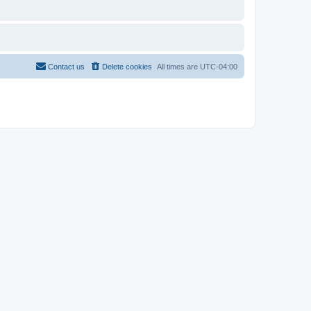
Contact us
Delete cookies
All times are
UTC-04:00