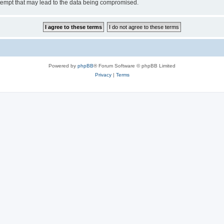
tempt that may lead to the data being compromised.
Powered by
phpBB
® Forum Software © phpBB Limited
Privacy
|
Terms