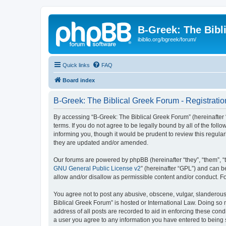
B-Greek: The Bibl
ibiblio.org/bgreek/forum/
Quick links
FAQ
Board index
B-Greek: The Biblical Greek Forum - Registratio
By accessing “B-Greek: The Biblical Greek Forum” (hereinafter “
terms. If you do not agree to be legally bound by all of the fo
informing you, though it would be prudent to review this regul
they are updated and/or amended.
Our forums are powered by phpBB (hereinafter “they”, “them”, “
GNU General Public License v2
” (hereinafter “GPL”) and can
allow and/or disallow as permissible content and/or conduct. F
You agree not to post any abusive, obscene, vulgar, slanderous, 
Biblical Greek Forum” is hosted or International Law. Doing so
address of all posts are recorded to aid in enforcing these cond
a user you agree to any information you have entered to being st