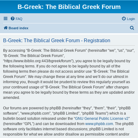
B-Greek: The Biblical Greek Forum
FAQ
Login
S
Board index
e
B-Greek: The Biblical Greek Forum - Registration
a
r
By accessing “B-Greek: The Biblical Greek Forum” (hereinafter “we”, “us”, “our”,
“B-Greek: The Biblical Greek Forum”,
c
“https://www.ibiblio.org:443/bgreek/forum”), you agree to be legally bound by
h
the following terms. If you do not agree to be legally bound by all of the
following terms then please do not access and/or use “B-Greek: The Biblical
Greek Forum”. We may change these at any time and we’ll do our utmost in
informing you, though it would be prudent to review this regularly yourself as
your continued usage of “B-Greek: The Biblical Greek Forum” after changes
mean you agree to be legally bound by these terms as they are updated and/or
amended.
Our forums are powered by phpBB (hereinafter “they”, “them”, “their”, “phpBB
software”, “www.phpbb.com”, “phpBB Limited”, “phpBB Teams”) which is a
bulletin board solution released under the “
GNU General Public License v2
”
(hereinafter “GPL”) and can be downloaded from
www.phpbb.com
. The phpBB
software only facilitates internet based discussions; phpBB Limited is not
responsible for what we allow and/or disallow as permissible content and/or