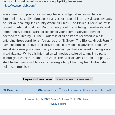
conduct. For further information about phpBB, please see:
https://www.phpbb.com/
.
You agree not to post any abusive, obscene, vulgar, slanderous, hateful,
threatening, sexually-orientated or any other material that may violate any laws
be it of your country, the country where “B-Greek: The Biblical Greek Forum” is
hosted or International Law. Doing so may lead to you being immediately and
permanently banned, with notification of your Internet Service Provider if
deemed required by us. The IP address of all posts are recorded to aid in
enforcing these conditions. You agree that “B-Greek: The Biblical Greek Forum”
have the right to remove, edit, move or close any topic at any time should we
see fit. As a user you agree to any information you have entered to being stored
in a database. While this information will not be disclosed to any third party
without your consent, neither “B-Greek: The Biblical Greek Forum” nor phpBB
shall be held responsible for any hacking attempt that may lead to the data
being compromised.
Board index
Contact us
Delete cookies
All times are
UTC-04:00
Powered by
phpBB
® Forum Software © phpBB Limited
Privacy
|
Terms