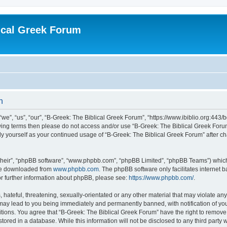
ical Greek Forum
n
we”, “us”, “our”, “B-Greek: The Biblical Greek Forum”, “https://www.ibiblio.org:443/
llowing terms then please do not access and/or use “B-Greek: The Biblical Greek Fo
arly yourself as your continued usage of “B-Greek: The Biblical Greek Forum” after
their”, “phpBB software”, “www.phpbb.com”, “phpBB Limited”, “phpBB Teams”) which i
 be downloaded from
www.phpbb.com
. The phpBB software only facilitates internet
or further information about phpBB, please see:
https://www.phpbb.com/
.
hateful, threatening, sexually-orientated or any other material that may violate any
 may lead to you being immediately and permanently banned, with notification of you
itions. You agree that “B-Greek: The Biblical Greek Forum” have the right to remove, 
ored in a database. While this information will not be disclosed to any third party 