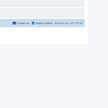
Contact us
Delete cookies
All times are
UTC-04:00