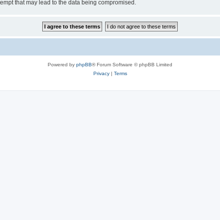
tempt that may lead to the data being compromised.
Powered by
phpBB
® Forum Software © phpBB Limited
Privacy
|
Terms