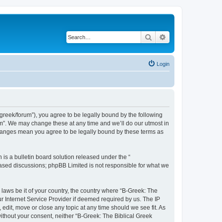
Search
Advanced search
Login
bgreek/forum”), you agree to be legally bound by the following
rum”. We may change these at any time and we’ll do our utmost in
 changes mean you agree to be legally bound by these terms as
s a bulletin board solution released under the “
 based discussions; phpBB Limited is not responsible for what we
 laws be it of your country, the country where “B-Greek: The
r Internet Service Provider if deemed required by us. The IP
edit, move or close any topic at any time should we see fit. As
without your consent, neither “B-Greek: The Biblical Greek