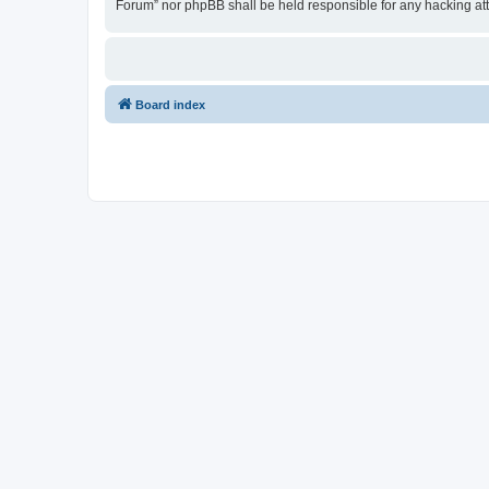
Forum” nor phpBB shall be held responsible for any hacking at
Board index