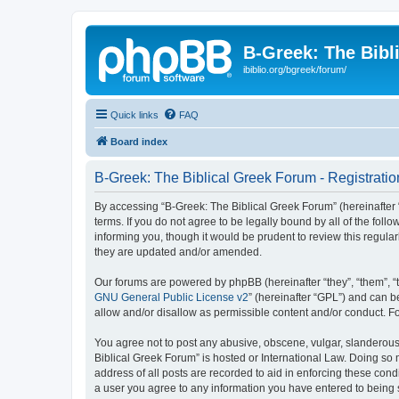
B-Greek: The Bibl
ibiblio.org/bgreek/forum/
Quick links
FAQ
Board index
B-Greek: The Biblical Greek Forum - Registratio
By accessing “B-Greek: The Biblical Greek Forum” (hereinafter “
terms. If you do not agree to be legally bound by all of the fo
informing you, though it would be prudent to review this regul
they are updated and/or amended.
Our forums are powered by phpBB (hereinafter “they”, “them”, “
GNU General Public License v2
” (hereinafter “GPL”) and can
allow and/or disallow as permissible content and/or conduct. F
You agree not to post any abusive, obscene, vulgar, slanderous, 
Biblical Greek Forum” is hosted or International Law. Doing so
address of all posts are recorded to aid in enforcing these cond
a user you agree to any information you have entered to being st