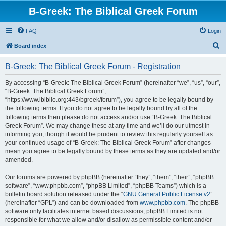
B-Greek: The Biblical Greek Forum
FAQ
Login
S
Board index
e
B-Greek: The Biblical Greek Forum - Registration
a
r
By accessing “B-Greek: The Biblical Greek Forum” (hereinafter “we”, “us”, “our”,
“B-Greek: The Biblical Greek Forum”,
c
“https://www.ibiblio.org:443/bgreek/forum”), you agree to be legally bound by
h
the following terms. If you do not agree to be legally bound by all of the
following terms then please do not access and/or use “B-Greek: The Biblical
Greek Forum”. We may change these at any time and we’ll do our utmost in
informing you, though it would be prudent to review this regularly yourself as
your continued usage of “B-Greek: The Biblical Greek Forum” after changes
mean you agree to be legally bound by these terms as they are updated and/or
amended.
Our forums are powered by phpBB (hereinafter “they”, “them”, “their”, “phpBB
software”, “www.phpbb.com”, “phpBB Limited”, “phpBB Teams”) which is a
bulletin board solution released under the “
GNU General Public License v2
”
(hereinafter “GPL”) and can be downloaded from
www.phpbb.com
. The phpBB
software only facilitates internet based discussions; phpBB Limited is not
responsible for what we allow and/or disallow as permissible content and/or