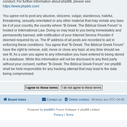
conduct. For further information about phpBB, please see:
https://www.phpbb.com/
.
You agree not to post any abusive, obscene, vulgar, slanderous, hateful,
threatening, sexually-orientated or any other material that may violate any laws
be it of your country, the country where “B-Greek: The Biblical Greek Forum” is
hosted or International Law. Doing so may lead to you being immediately and
permanently banned, with notification of your Internet Service Provider if
deemed required by us. The IP address of all posts are recorded to aid in
enforcing these conditions. You agree that “B-Greek: The Biblical Greek Forum”
have the right to remove, edit, move or close any topic at any time should we
see fit. As a user you agree to any information you have entered to being stored
in a database. While this information will not be disclosed to any third party
without your consent, neither “B-Greek: The Biblical Greek Forum” nor phpBB
shall be held responsible for any hacking attempt that may lead to the data
being compromised.
Board index
Contact us
Delete cookies
All times are
UTC-04:00
Powered by
phpBB
® Forum Software © phpBB Limited
Privacy
|
Terms