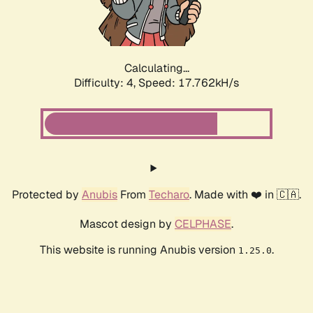
Calculating...
Difficulty: 4,
Speed: 17.762kH/s
Protected by
Anubis
From
Techaro
. Made with ❤️ in 🇨🇦.
Mascot design by
CELPHASE
.
This website is running Anubis version
.
1.25.0