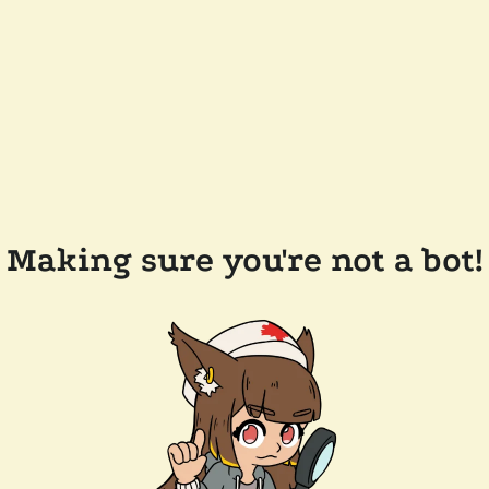
Making sure you're not a bot!